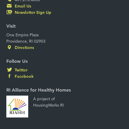
Email Us
Newsletter Sign Up
Visit
One Empire Plaza
Providence, RI 02903
Directions
Follow Us
Twitter
Facebook
RI Alliance for Healthy Homes
A project of
HousingWorks RI