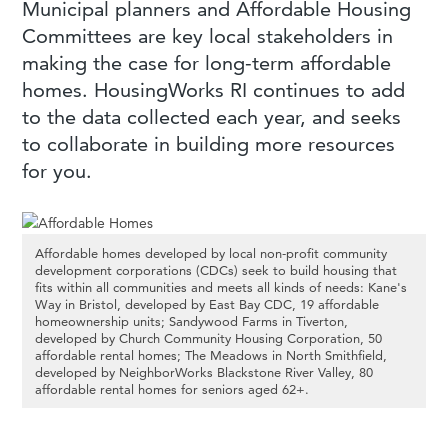
Municipal planners and Affordable Housing
Committees are key local stakeholders in
making the case for long-term affordable
homes. HousingWorks RI continues to add
to the data collected each year, and seeks
to collaborate in building more resources
for you.
Affordable homes developed by local non-profit community
development corporations (CDCs) seek to build housing that
fits within all communities and meets all kinds of needs: Kane's
Way in Bristol, developed by East Bay CDC, 19 affordable
homeownership units; Sandywood Farms in Tiverton,
developed by Church Community Housing Corporation, 50
affordable rental homes; The Meadows in North Smithfield,
developed by NeighborWorks Blackstone River Valley, 80
affordable rental homes for seniors aged 62+.