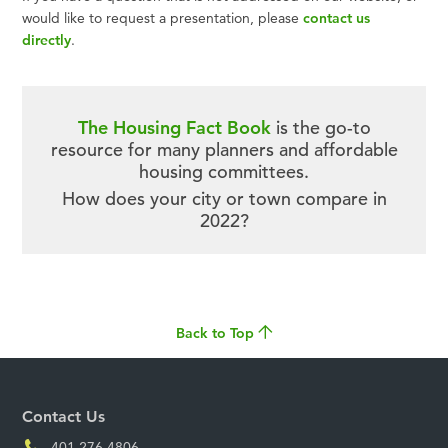
would like to request a presentation, please
contact us
directly
.
The Housing Fact Book
is the go-to
resource for many planners and affordable
housing committees.
How does your city or town compare in
2022?
Back to Top
Contact Us
401.276.4806