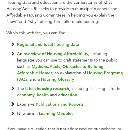
Housing data and education are the cornerstones of what
HousingWorks RI seeks to provide to municipal planners and
Affordable Housing Committees in helping you explain the
"how" and "why" of long-term affordable housing.
Within this website, you can find:
Regional and local housing data
An
overview of Housing Affordability
, including
language you can use to craft statements to the public,
such as
Myths vs. Facts
;
Obstacles to Building
Affordable Homes
; an explanation of
Housing Programs
;
FAQs
; and a
Housing Glossary
The
latest housing research
, including its linkages to the
economy
,
health
and
education
Extensive
Publications and Reports
New online
Learning Modules
If you have a question that is not addressed on our website, or