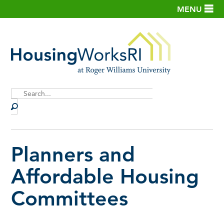
MENU
Site
Search
Planners and
Affordable Housing
Committees