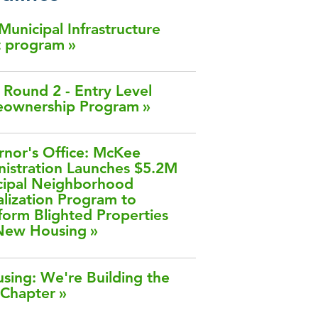
 Municipal Infrastructure
t program
Round 2 - Entry Level
ownership Program
nor's Office: McKee
istration Launches $5.2M
cipal Neighborhood
alization Program to
form Blighted Properties
 New Housing
sing: We're Building the
 Chapter