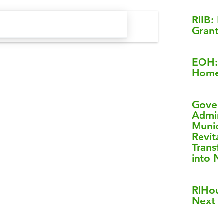
RIIB:
Gran
EOH: 
Home
Gover
Admin
Muni
Revit
Trans
into
RIHou
Next