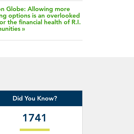
n Globe: Allowing more
ng options is an overlooked
or the financial health of R.I.
unities
Did You Know?
1741