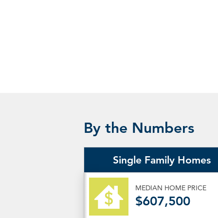
By the Numbers
Single Family Homes
MEDIAN HOME PRICE
$607,500