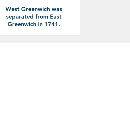
West Greenwich was
separated from East
Greenwich in 1741.
pportunities and services in the Town
he following sources: