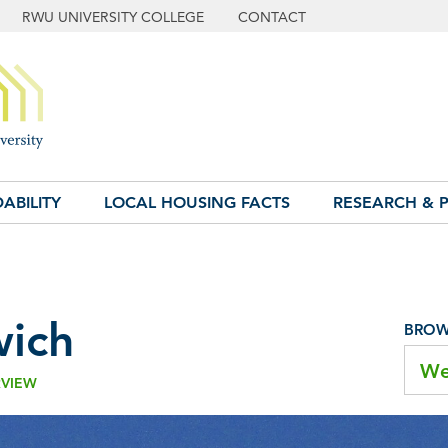
RWU UNIVERSITY COLLEGE
CONTACT
ABILITY
LOCAL HOUSING FACTS
RESEARCH & P
ich
BROWS
We
RVIEW