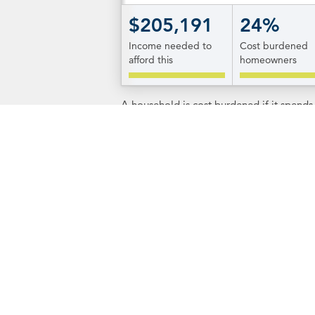
$205,191
24%
Income needed to
Cost burdened
afford this
homeowners
A household is cost burdened if it spend
Additional Informa
RI.gov
The state's website offers informatio
Island's 39 municipalities. To get to