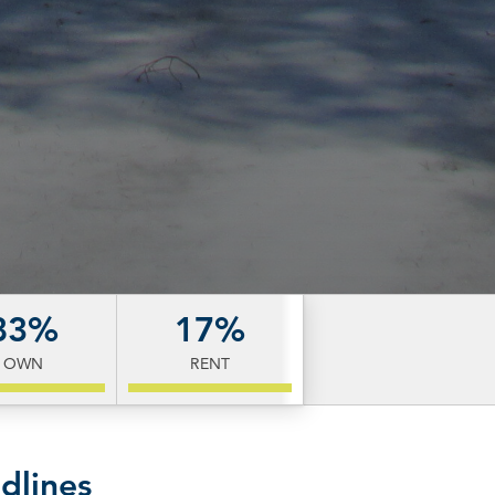
83%
17%
OWN
RENT
dlines