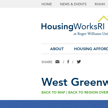
HOME
NEWS & EVENTS
RIAHH
ABOUT
HOUSING AFFORD
EMAIL
FACEBOOK
TWITTER
SHARE
/
/
West Greenw
|
BACK TO MAP
BACK TO REGION OVE