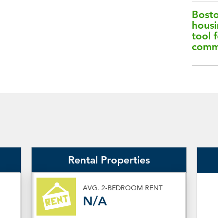
Bosto
housi
tool f
comm
Rental Properties
AVG. 2-BEDROOM RENT
N/A