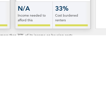
N/A
33%
Income needed to
Cost burdened
afford this
renters
s more than 30% of its income on housing costs.
tion & Resources
Resources
n about each of Rhode
To learn more about the o
 know West Greenwich,
click
of West Greenwich, visit t