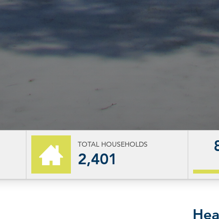
TOTAL HOUSEHOLDS
2,401
Hea