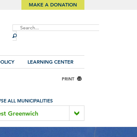
MAKE A DONATION
Site
Search
OLICY
LEARNING CENTER
PRINT
E ALL MUNICIPALITIES
st Greenwich