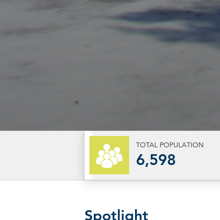
TOTAL POPULATION
6,598
Spotlight