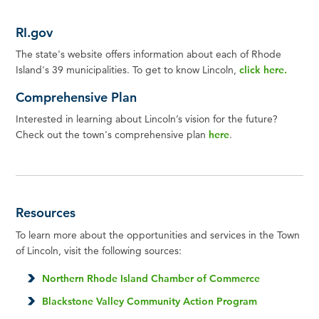
RI.gov
The state's website offers information about each of Rhode
Island's 39 municipalities. To get to know Lincoln,
click here
.
Comprehensive Plan
Interested in learning about Lincoln’s vision for the future?
Check out the town's comprehensive plan
here
.
Resources
To learn more about the opportunities and services in the Town
of Lincoln, visit the following sources:
Northern Rhode Island Chamber of Commerce
Blackstone Valley Community Action Program