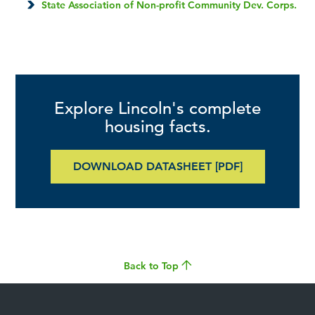
State Association of Non-profit Community Dev. Corps.
Explore Lincoln's complete
housing facts.
DOWNLOAD DATASHEET [PDF]
Back to Top