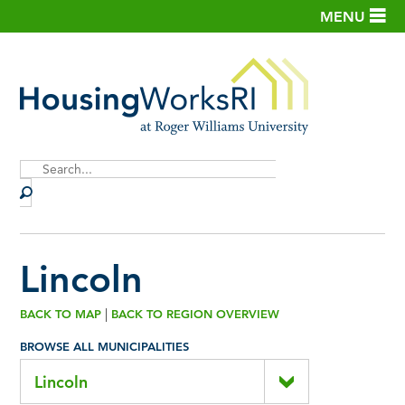
MENU
Site
Search
Lincoln
|
BACK TO MAP
BACK TO REGION OVERVIEW
BROWSE ALL MUNICIPALITIES
Lincoln