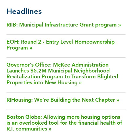
Headlines
RIIB: Municipal Infrastructure Grant program
EOH: Round 2 - Entry Level Homeownership
Program
Governor's Office: McKee Administration
Launches $5.2M Municipal Neighborhood
Revitalization Program to Transform Blighted
Properties into New Housing
RIHousing: We're Building the Next Chapter
Boston Globe: Allowing more housing options
is an overlooked tool for the financial health of
R.I. communities