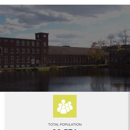
TOTAL POPULATION