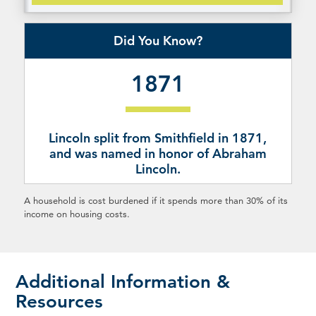
Did You Know?
1871
Lincoln split from Smithfield in 1871,
and was named in honor of Abraham
Lincoln.
A household is cost burdened if it spends more than 30% of its
income on housing costs.
Additional Information &
Resources