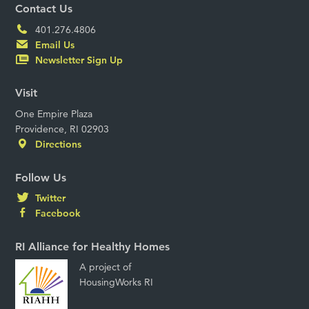
Contact Us
401.276.4806
Email Us
Newsletter Sign Up
Visit
One Empire Plaza
Providence, RI 02903
Directions
Follow Us
Twitter
Facebook
RI Alliance for Healthy Homes
A project of
HousingWorks RI