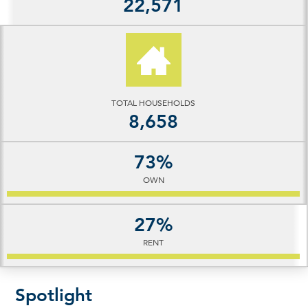
22,571
TOTAL HOUSEHOLDS
8,658
73%
OWN
27%
RENT
Spotlight