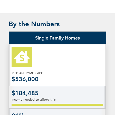
By the Numbers
Single Family Homes
MEDIAN HOME PRICE
$536,000
$184,485
Income needed to afford this