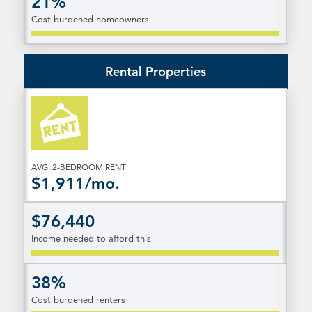
21%
Cost burdened homeowners
Rental Properties
AVG. 2-BEDROOM RENT
$1,911/mo.
$76,440
Income needed to afford this
38%
Cost burdened renters