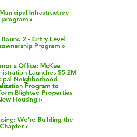
 Municipal Infrastructure
t program
Round 2 - Entry Level
ownership Program
nor's Office: McKee
istration Launches $5.2M
cipal Neighborhood
alization Program to
form Blighted Properties
 New Housing
sing: We're Building the
 Chapter