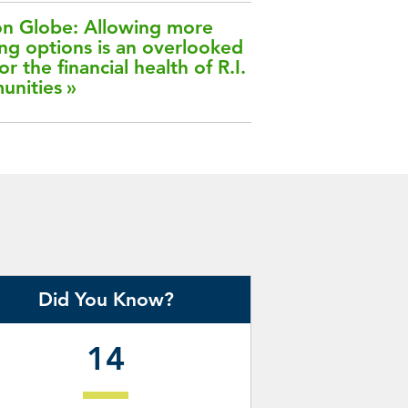
n Globe: Allowing more
ng options is an overlooked
or the financial health of R.I.
unities
Did You Know?
14