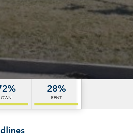
72%
28%
OWN
RENT
dlines