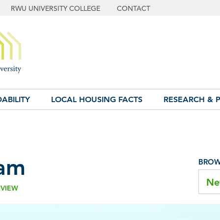
RWU UNIVERSITY COLLEGE
CONTACT
ABILITY
LOCAL HOUSING FACTS
RESEARCH & P
am
BROWS
Ne
RVIEW