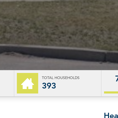
TOTAL HOUSEHOLDS
393
Hea