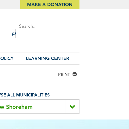
MAKE A DONATION
Site
Search
OLICY
LEARNING CENTER
PRINT
E ALL MUNICIPALITIES
w Shoreham