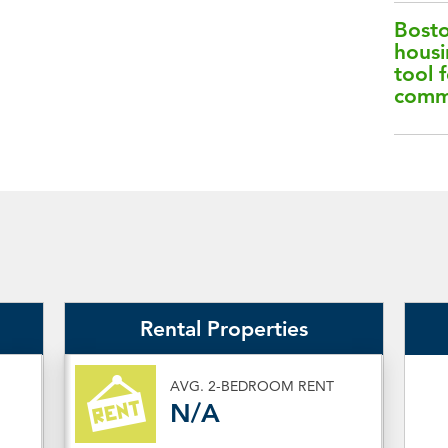
Bosto
housi
tool f
comm
Rental Properties
AVG. 2-BEDROOM RENT
N/A