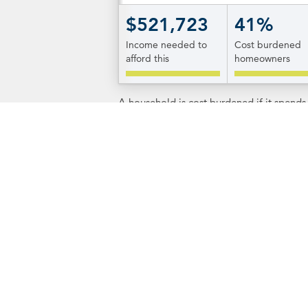
$521,723
41%
Income needed to
Cost burdened
afford this
homeowners
A household is cost burdened if it spend
Additional Informa
RI.gov
The state's website offers informatio
Island's 39 municipalities. To get t