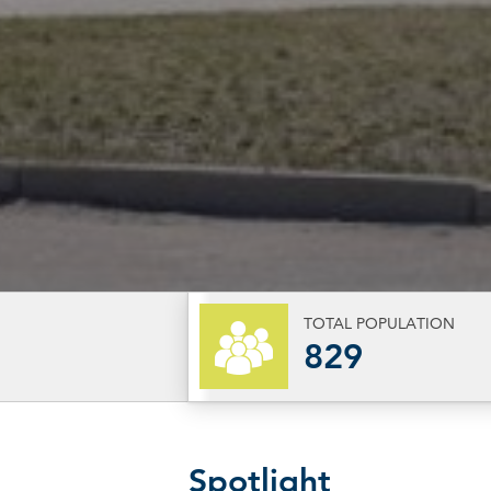
TOTAL POPULATION
829
Spotlight