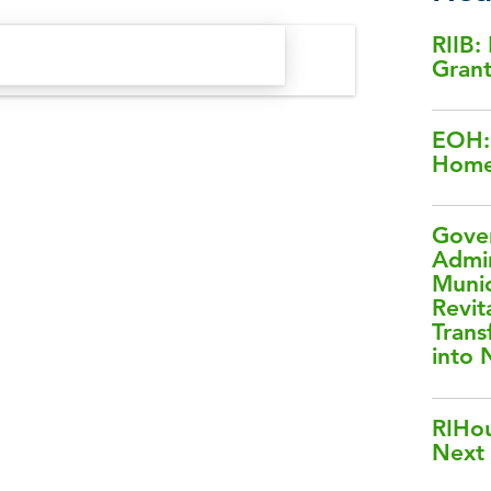
RIIB:
Gran
EOH: 
Home
Gover
Admin
Muni
Revit
Trans
into
RIHou
Next