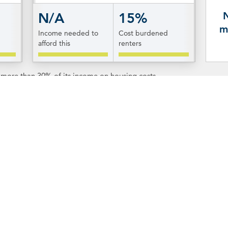
N/A
15%
m
Income needed to
Cost burdened
afford this
renters
s more than 30% of its income on housing costs.
tion & Resources
Resources
n about each of Rhode
To learn more about the o
o know New Shoreham,
click
of New Shoreham, visit the