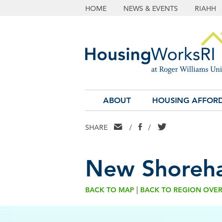
HOME
NEWS & EVENTS
RIAHH
ABOUT
HOUSING AFFORD
EMAIL
FACEBOOK
TWITTER
SHARE
/
/
New Shoreh
|
BACK TO MAP
BACK TO REGION OVE