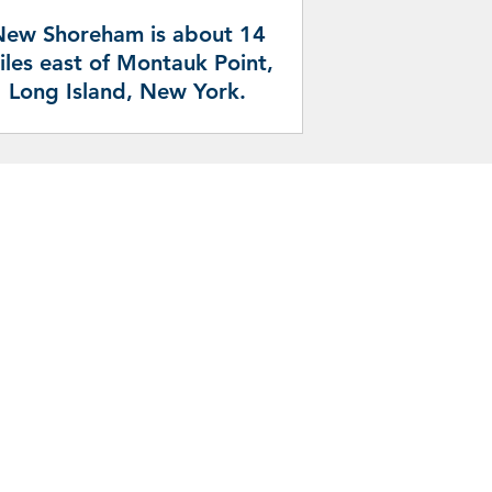
New Shoreham is about 14
iles east of Montauk Point,
Long Island, New York.
pportunities and services in the Town
 following sources: