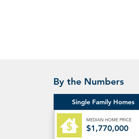
By the Numbers
Single Family Homes
MEDIAN HOME PRICE
$1,770,000