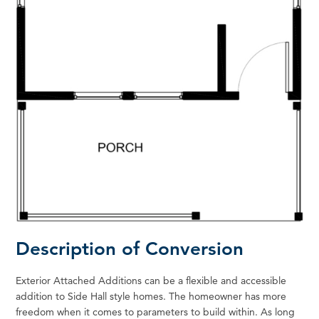
Description of Conversion
Exterior Attached Additions can be a flexible and accessible
addition to Side Hall style homes. The homeowner has more
freedom when it comes to parameters to build within. As long