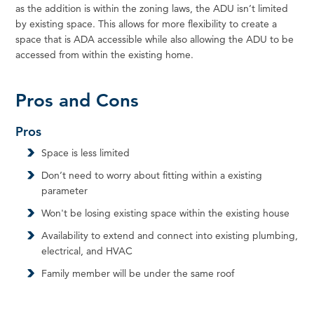
as the addition is within the zoning laws, the ADU isn’t limited
by existing space. This allows for more flexibility to create a
space that is ADA accessible while also allowing the ADU to be
accessed from within the existing home.
Pros and Cons
Pros
Space is less limited
Don’t need to worry about fitting within a existing
parameter
Won't be losing existing space within the existing house
Availability to extend and connect into existing plumbing,
electrical, and HVAC
Family member will be under the same roof