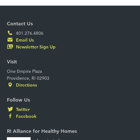
Contact Us
401.276.4806
Email Us
Newsletter Sign Up
Visit
One Empire Plaza
Providence, RI 02903
Directions
Follow Us
Twitter
Facebook
RI Alliance for Healthy Homes