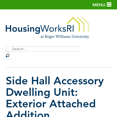
MENU
Site
Search
Side Hall Accessory
Dwelling Unit:
Exterior Attached
Addition