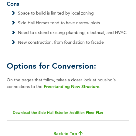
Cons
Space to build is limited by local zoning
Side Hall Homes tend to have narrow plots
Need to extend existing plumbing, electrical, and HVAC
New construction, from foundation to facade
Options for Conversion:
On the pages that follow, takes a closer look at housing's
connections to the
Freestanding New Structure
.
Download the Side Hall Exterior Addition Floor Plan
Back to Top