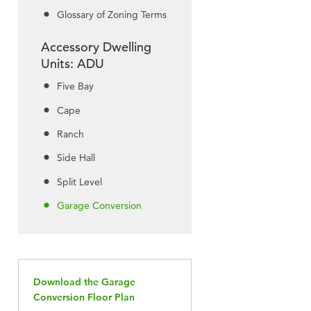
Glossary of Zoning Terms
Accessory Dwelling
Units: ADU
Five Bay
Cape
Ranch
Side Hall
Split Level
Garage Conversion
Download the Garage
Conversion Floor Plan