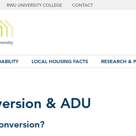
RWU UNIVERSITY COLLEGE
CONTACT
ABILITY
LOCAL HOUSING FACTS
RESEARCH & P
ersion & ADU
onversion?