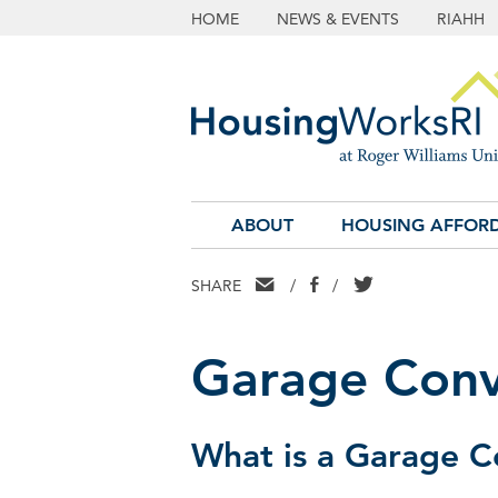
HOME
NEWS & EVENTS
RIAHH
ABOUT
HOUSING AFFORD
EMAIL
FACEBOOK
TWITTER
SHARE
/
/
Garage Conv
What is a Garage C