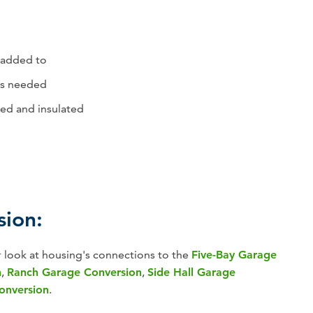
/added to
 is needed
ed and insulated
sion:
r look at housing's connections to the
Five-Bay Garage
n
,
Ranch Garage Conversion
,
Side Hall Garage
Conversion
.