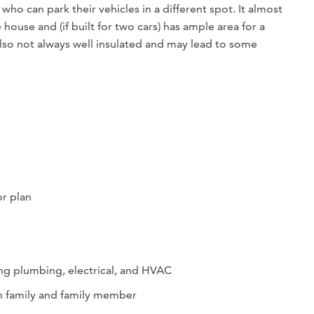
who can park their vehicles in a different spot. It almost
house and (if built for two cars) has ample area for a
so not always well insulated and may lead to some
or plan
ing plumbing, electrical, and HVAC
en family and family member