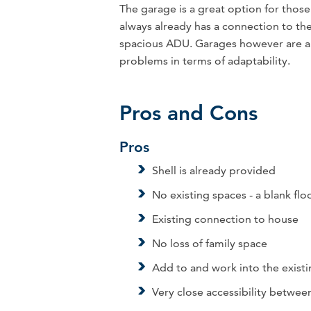
The garage is a great option for those 
always already has a connection to the 
spacious ADU. Garages however are al
problems in terms of adaptability.
Pros and Cons
Pros
Shell is already provided
No existing spaces - a blank flo
Existing connection to house
No loss of family space
Add to and work into the exist
Very close accessibility betwe