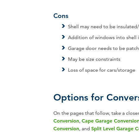
Cons
Shell may need to be insulated
Addition of windows into shell
Garage door needs to be patch
May be size constraints
Loss of space for cars/storage
Options for Conver
On the pages that follow, take a close
Conversion
,
Cape Garage Conversio
Conversion
, and
Split Level Garage 