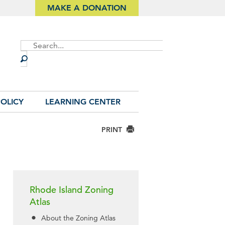
MAKE A DONATION
Site
Search
OLICY
LEARNING CENTER
PRINT
Rhode Island Zoning
Atlas
About the Zoning Atlas