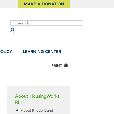
MAKE A DONATION
Site
Search
OLICY
LEARNING CENTER
PRINT
About HousingWorks
RI
About Rhode Island