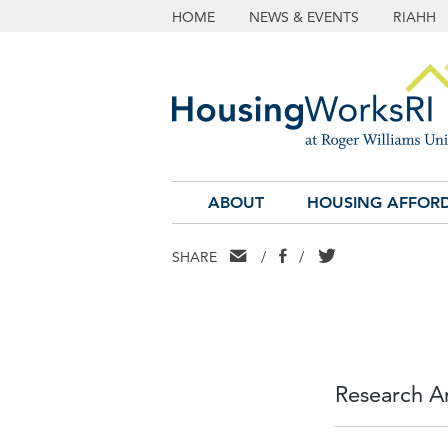
HOME
NEWS & EVENTS
RIAHH
ABOUT
HOUSING AFFORD
EMAIL
FACEBOOK
TWITTER
SHARE
/
/
Research An