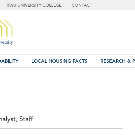
RWU UNIVERSITY COLLEGE
CONTACT
ABILITY
LOCAL HOUSING FACTS
RESEARCH & P
alyst, Staff