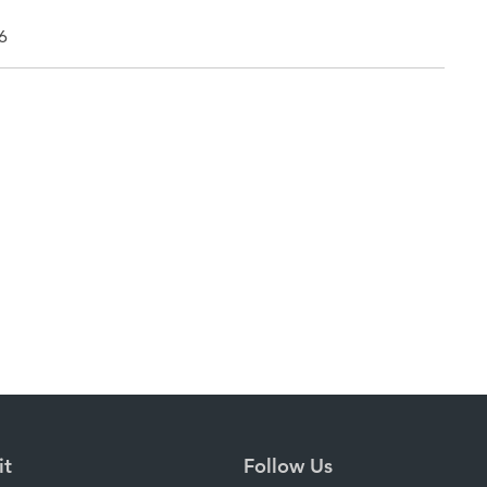
6
it
Follow Us