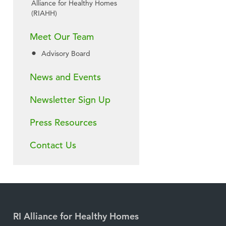
Alliance for Healthy Homes
(RIAHH)
Meet Our Team
Advisory Board
News and Events
Newsletter Sign Up
Press Resources
Contact Us
RI Alliance for Healthy Homes