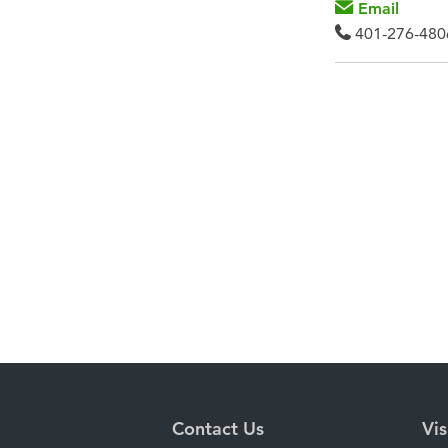
Email
401-276-480
Contact Us
Vis