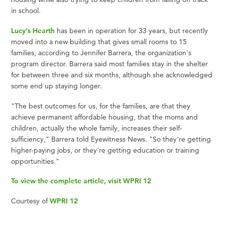
in school.
Lucy's Hearth
has been in operation for 33 years, but recently
moved into a new building that gives small rooms to 15
families, according to Jennifer Barrera, the organization's
program director. Barrera said most families stay in the shelter
for between three and six months, although she acknowledged
some end up staying longer.
"The best outcomes for us, for the families, are that they
achieve permanent affordable housing, that the moms and
children, actually the whole family, increases their self-
sufficiency," Barrera told Eyewitness News. "So they're getting
higher-paying jobs, or they're getting education or training
opportunities."
To view the complete article, visit WPRI 12
Courtesy of
WPRI 12