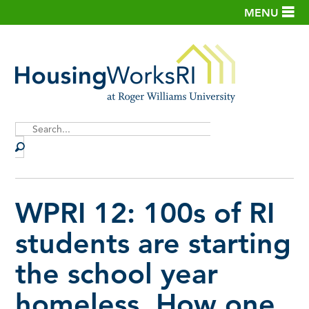
MENU
Site
Search
WPRI 12: 100s of RI
students are starting
the school year
homeless. How one