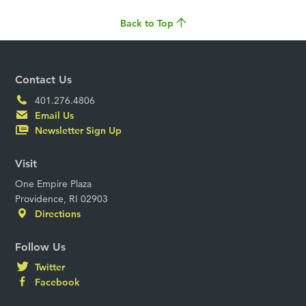
Back to Top
Contact Us
401.276.4806
Email Us
Newsletter Sign Up
Visit
One Empire Plaza
Providence, RI 02903
Directions
Follow Us
Twitter
Facebook