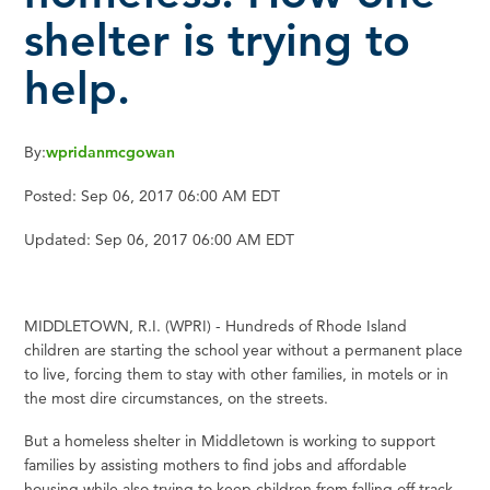
shelter is trying to
help.
By:
wpridanmcgowan
Posted:
Sep 06, 2017 06:00 AM EDT
Updated:
Sep 06, 2017 06:00 AM EDT
MIDDLETOWN, R.I. (WPRI) - Hundreds of Rhode Island
children are starting the school year without a permanent place
to live, forcing them to stay with other families, in motels or in
the most dire circumstances, on the streets.
But a homeless shelter in Middletown is working to support
families by assisting mothers to find jobs and affordable
housing while also trying to keep children from falling off track