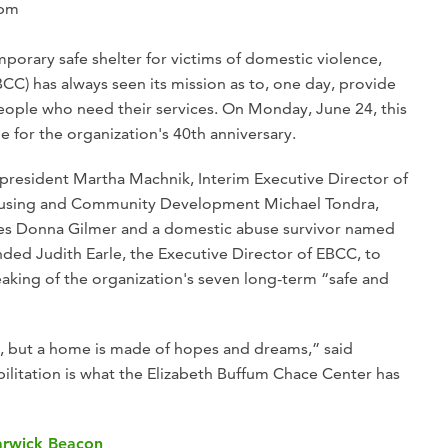
 pm
mporary safe shelter for victims of domestic violence,
CC) has always seen its mission as to, one day, provide
ople who need their services. On Monday, June 24, this
ime for the organization's 40th anniversary.
esident Martha Machnik, Interim Executive Director of
Housing and Community Development Michael Tondra,
ces Donna Gilmer and a domestic abuse survivor named
unded Judith Earle, the Executive Director of EBCC, to
aking of the organization's seven long-term “safe and
, but a home is made of hopes and dreams,” said
ilitation is what the Elizabeth Buffum Chace Center has
Warwick Beacon