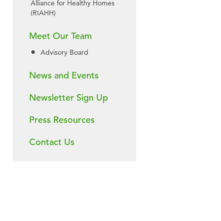
Alliance for Healthy Homes
(RIAHH)
Meet Our Team
Advisory Board
News and Events
Newsletter Sign Up
Press Resources
Contact Us