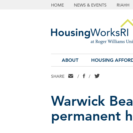
HOME
NEWS & EVENTS
RIAHH
ABOUT
HOUSING AFFORD
EMAIL
FACEBOOK
TWITTER
SHARE
/
/
Warwick Bea
permanent h