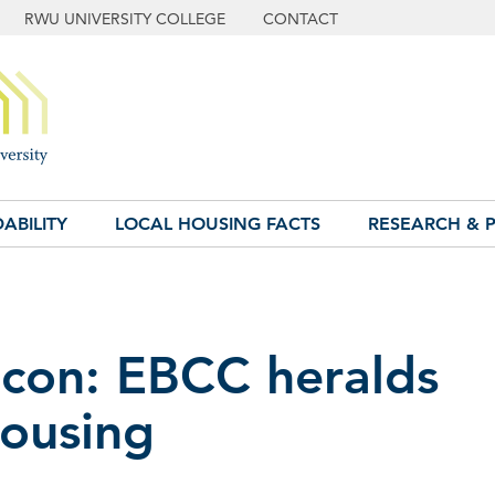
RWU UNIVERSITY COLLEGE
CONTACT
ABILITY
LOCAL HOUSING FACTS
RESEARCH & P
con: EBCC heralds
ousing