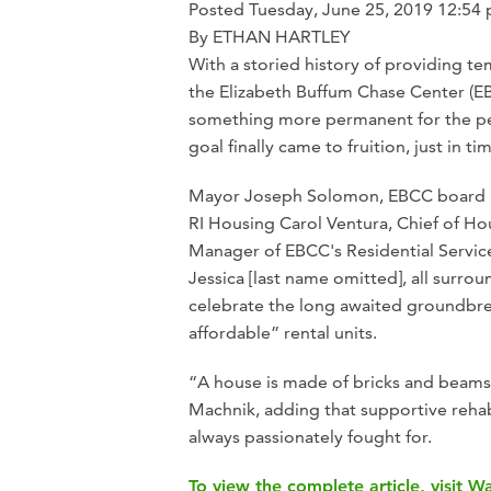
Posted
Tuesday,
June 25, 2019
12:54
By ETHAN HARTLEY
With a storied history of providing te
the Elizabeth Buffum Chase Center (EB
something more permanent for the pe
goal finally came to fruition, just in t
Mayor Joseph Solomon, EBCC board pr
RI Housing Carol Ventura, Chief of 
Manager of EBCC's Residential Servi
Jessica [last name omitted], all surro
celebrate the long awaited groundbre
affordable” rental units.
“A house is made of bricks and beams
Machnik, adding that supportive rehab
always passionately fought for.
To view the complete article, visit 