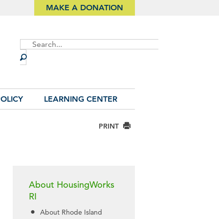
MAKE A DONATION
Site
Search
OLICY
LEARNING CENTER
PRINT
About HousingWorks
RI
About Rhode Island