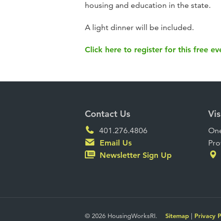
housing and education in the state.
A light dinner will be included.
Click here to register for this free ev
Contact Us
Vis
401.276.4806
One
Email Us
Pro
Newsletter Sign Up
© 2026 HousingWorksRI.
Sitemap
|
Privacy P