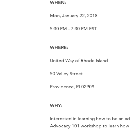
WHEN:
Mon, January 22, 2018
5:30 PM - 7:30 PM EST
WHERE:
United Way of Rhode Island
50 Valley Street
Providence, RI 02909
WHY:
Interested in learning how to be an a
Advocacy 101 workshop to learn how t