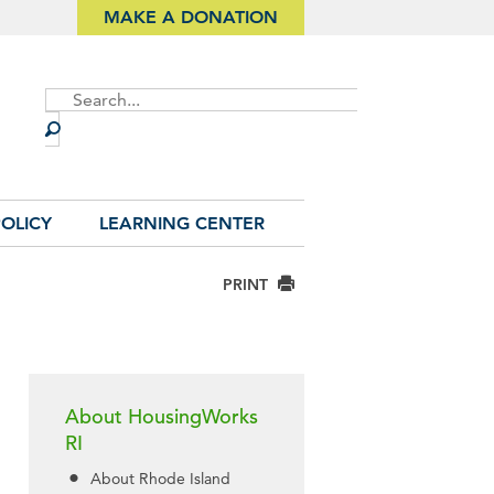
MAKE A DONATION
Site
Search
OLICY
LEARNING CENTER
PRINT
About HousingWorks
RI
About Rhode Island