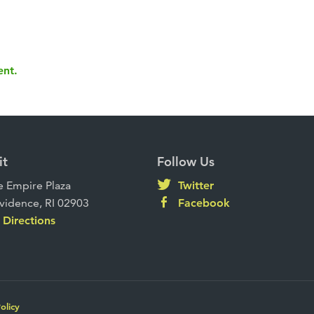
ent.
it
Follow Us
 Empire Plaza
Twitter
vidence, RI 02903
Facebook
Directions
olicy