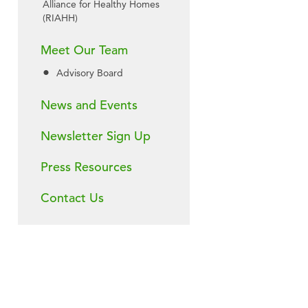
Alliance for Healthy Homes
(RIAHH)
Meet Our Team
Advisory Board
News and Events
Newsletter Sign Up
Press Resources
Contact Us