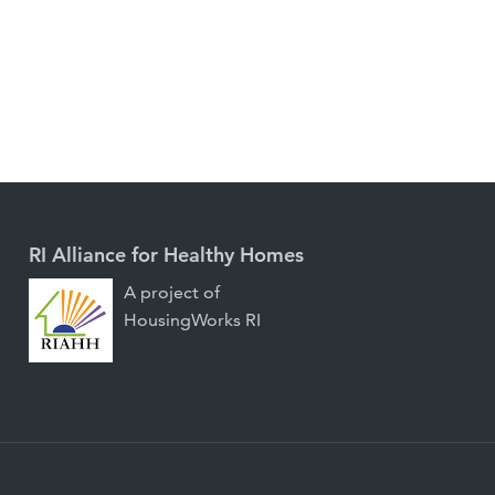
RI Alliance for Healthy Homes
A project of
HousingWorks RI