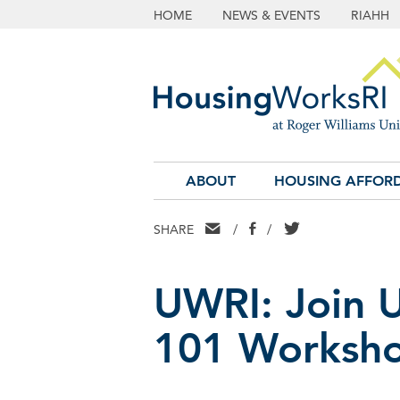
HOME
NEWS & EVENTS
RIAHH
ABOUT
HOUSING AFFORD
EMAIL
FACEBOOK
TWITTER
SHARE
/
/
UWRI: Join 
101 Worksh