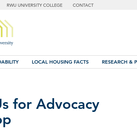
RWU UNIVERSITY COLLEGE
CONTACT
ABILITY
LOCAL HOUSING FACTS
RESEARCH & P
Us for Advocacy
op