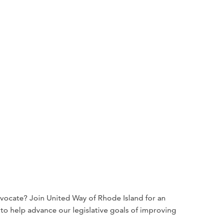
dvocate? Join United Way of Rhode Island for an
o help advance our legislative goals of improving