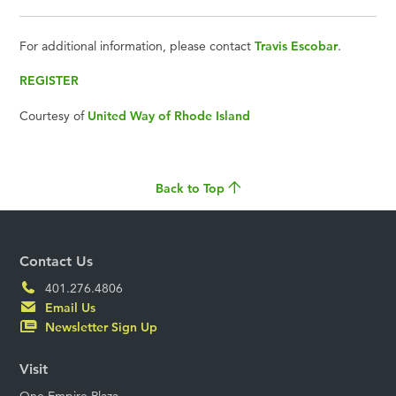
For additional information, please contact
Travis Escobar
.
REGISTER
Courtesy of
United Way of Rhode Island
Back to Top
Contact Us
401.276.4806
Email Us
Newsletter Sign Up
Visit