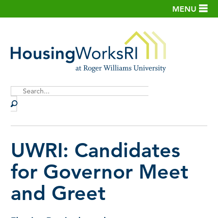
MENU
Site
Search
UWRI: Candidates
for Governor Meet
and Greet