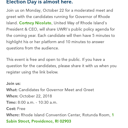
Election Day is almost here.
Join us on Monday, October 22 for a moderated meet and
greet with the candidates running for Governor of Rhode
Island.
Cortney Nicolato
, United Way of Rhode Island's
President & CEO, will share UWRI's public policy agenda for
the coming year. Each candidate will then have 5 minutes to
highlight his or her platform and 10 minutes to answer
questions from the audience.
This event is free and open to the public. If you have a
question for the candidates, please share it with us when you
register using the link below.
Join us:
What:
Candidates for Governor Meet and Greet
When:
October 22, 2018
Time:
8:00 a.m. - 10:30 a.m.
Cost:
Free
Where:
Rhode Island Convention Center, Rotunda Room,
1
Sabin Street, Providence, RI 02903