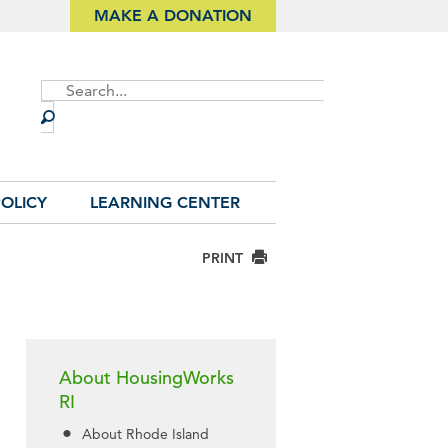
MAKE A DONATION
Site
Search
OLICY
LEARNING CENTER
PRINT
About HousingWorks
RI
About Rhode Island