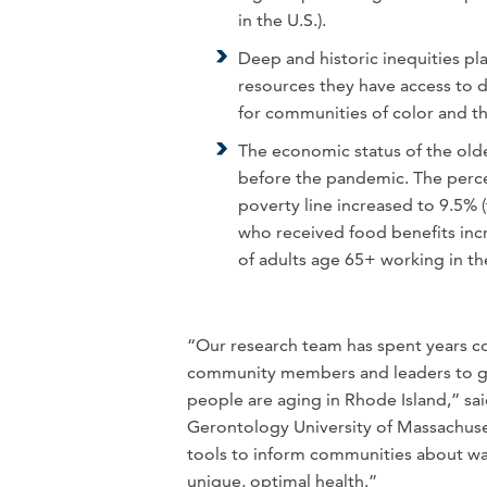
in the U.S.).
Deep and historic inequities pl
resources they have access to dir
for communities of color and
The economic status of the olde
before the pandemic. The perc
poverty line increased to 9.5% 
who received food benefits inc
of adults age 65+ working in th
“Our research team has spent years co
community members and leaders to ge
people are aging in Rhode Island,” sai
Gerontology University of Massachuse
tools to inform communities about way
unique, optimal health.”