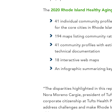
The
2020 Rhode Island Healthy Agin
41 individual community profile
for the core cities in Rhode Isl
194 maps listing community rat
41 community profiles with esti
technical documentation
18 interactive web maps
An infographic summarizing key
“The disparities highlighted in this 
Nora Moreno Cargie, president of Tuft
corporate citizenship at Tufts Health
address challenges and make Rhode I