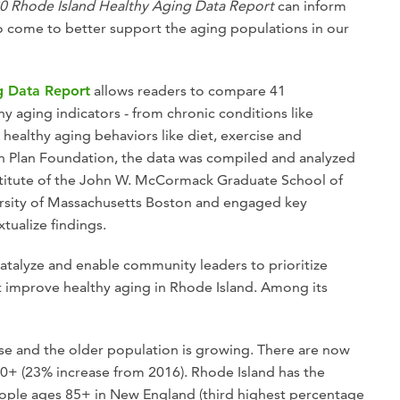
0 Rhode Island Healthy Aging Data Report
can inform
o come to better support the aging populations in our
g Data Report
allows readers to compare 41
y aging indicators - from chronic conditions like
healthy aging behaviors like diet, exercise and
h Plan Foundation, the data was compiled and analyzed
stitute of the John W. McCormack Graduate School of
versity of Massachusetts Boston and engaged key
tualize findings.
catalyze and enable community leaders to prioritize
t improve healthy aging in Rhode Island. Among its
se and the older population is growing. There are now
0+ (23% increase from 2016). Rhode Island has the
ople ages 85+ in New England (third highest percentage