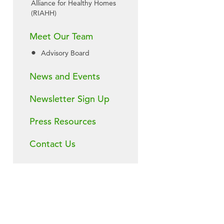
Alliance for Healthy Homes
(RIAHH)
Meet Our Team
Advisory Board
News and Events
Newsletter Sign Up
Press Resources
Contact Us