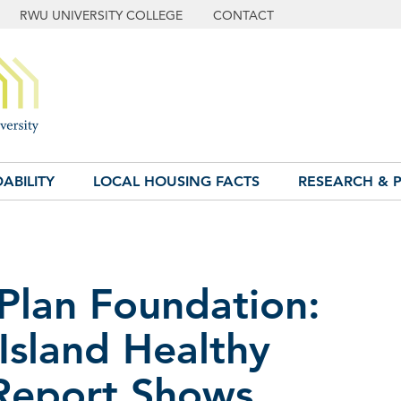
RWU UNIVERSITY COLLEGE
CONTACT
ABILITY
LOCAL HOUSING FACTS
RESEARCH & P
 Plan Foundation:
Island Healthy
Report Shows