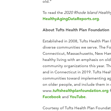
old.”
To read the
2020 Rhode Island Health
HealthyAgingDataReports.org
.
About Tufts Health Plan Foundation
Established in 2008, Tufts Health Plan
diverse communities we serve. The Fo
Connecticut, Massachusetts, New Ham
healthy living with an emphasis on old
community organizations this year. 
and in Connecticut in 2019. Tufts He
communities toward implementing age-f
on older people, and include them in 
www
.tuftshealthplanfoundation.org
Facebook
and
YouTube
.
Courtesy of Tufts Health Plan Foundat