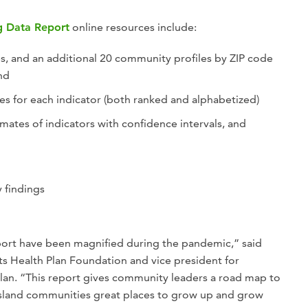
g Data Report
online resources include:
s, and an additional 20 community profiles by ZIP code
and
es for each indicator (both ranked and alphabetized)
mates of indicators with confidence intervals, and
 findings
report have been magnified during the pandemic,” said
s Health Plan Foundation and vice president for
 Plan. “This report gives community leaders a road map to
sland communities great places to grow up and grow