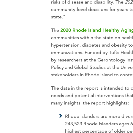
risks of disease and disability. The
202
community-level decisions for years t
state.”
The
2020 Rhode Island Healthy Agin
communities within the state on health
hypertension, diabetes and obesity to 
immunizations. Funded by Tufts Healt
by researchers at the Gerontology In
Policy and Global Studies at the Uni
stakeholders in Rhode Island to contex
The data in the report is intended to 
needs and potential interventions tha
many insights, the report highlights:
Rhode Islanders are more diver
243,523 Rhode Islanders ages 6
highest percentage of older pe