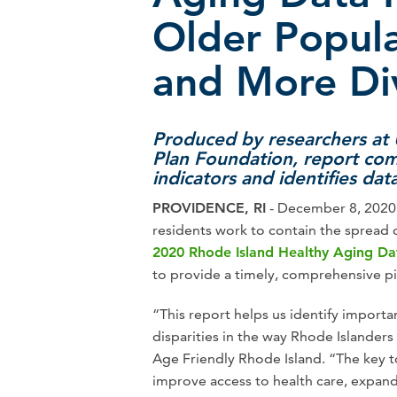
Older Popula
and More Di
Produced by researchers at
Plan Foundation, report co
indicators and identifies dat
PROVIDENCE, RI
- December 8, 2020 -
residents work to contain the spread
2020 Rhode Island Healthy Aging Da
to provide a timely, comprehensive pic
“This report helps us identify importa
disparities in the way Rhode Islanders 
Age Friendly Rhode Island. “The key to
improve access to health care, expan