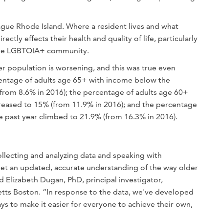
ague Rhode Island. Where a resident lives and what
ectly effects their health and quality of life, particularly
 the LGBTQIA+ community.
r population is worsening, and this was true even
entage of adults age 65+ with income below the
(from 8.6% in 2016); the percentage of adults age 60+
reased to 15% (from 11.9% in 2016); and the percentage
e past year climbed to 21.9% (from 16.3% in 2016).
llecting and analyzing data and speaking with
t an updated, accurate understanding of the way older
d Elizabeth Dugan, PhD, principal investigator,
tts Boston. “In response to the data, we've developed
s to make it easier for everyone to achieve their own,