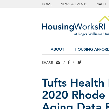
HOME
NEWS & EVENTS
RIAHH
ABOUT
HOUSING AFFORD
EMAIL
FACEBOOK
TWITTER
SHARE
/
/
Tufts Health
2020 Rhode 
Aging Data 