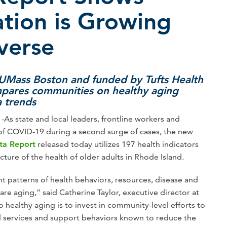
tion is Growing
verse
 UMass Boston and funded by Tufts Health
mpares communities on healthy aging
a trends
As state and local leaders, frontline workers and
 of COVID-19 during a second surge of cases, the new
ta Report
released today utilizes 197 health indicators
ture of the health of older adults in Rhode Island.
nt patterns of health behaviors, resources, disease and
are aging,” said Catherine Taylor, executive director at
 healthy aging is to invest in community-level efforts to
d services and support behaviors known to reduce the