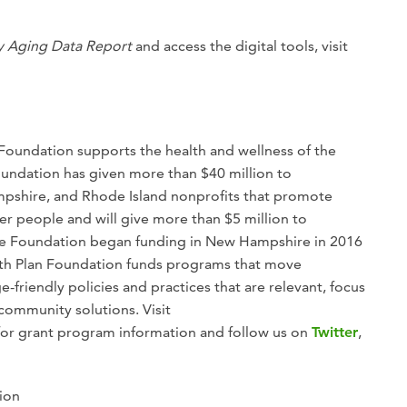
y Aging Data Report
and access the digital tools, visit
 Foundation supports the health and wellness of the
undation has given more than $40 million to
pshire, and Rhode Island nonprofits that promote
er people and will give more than $5 million to
The Foundation began funding in New Hampshire in 2016
alth Plan Foundation funds programs that move
riendly policies and practices that are relevant, focus
community solutions. Visit
for grant program information and follow us on
Twitter
,
ion