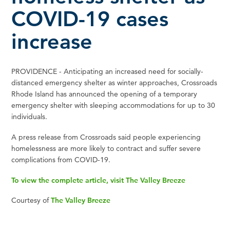
COVID-19 cases
increase
PROVIDENCE - Anticipating an increased need for socially-
distanced emergency shelter as winter approaches, Crossroads
Rhode Island has announced the opening of a temporary
emergency shelter with sleeping accommodations for up to 30
individuals.
A press release from Crossroads said people experiencing
homelessness are more likely to contract and suffer severe
complications from COVID-19.
To view the complete article, visit The Valley Breeze
Courtesy of
The Valley Breeze