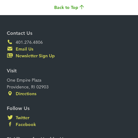
Back to Top
Contact Us
401.276.4806
Email Us
Newsletter Sign Up
Visit
One Empire Plaza
Providence, RI 02903
Directions
Follow Us
Twitter
Facebook