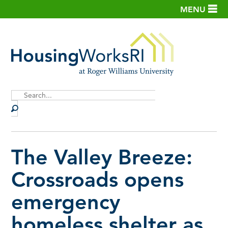
MENU
Site
Search
The Valley Breeze:
Crossroads opens
emergency
homeless shelter as