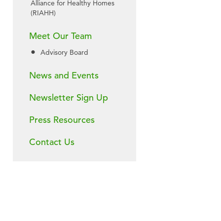
Alliance for Healthy Homes
(RIAHH)
Meet Our Team
Advisory Board
News and Events
Newsletter Sign Up
Press Resources
Contact Us