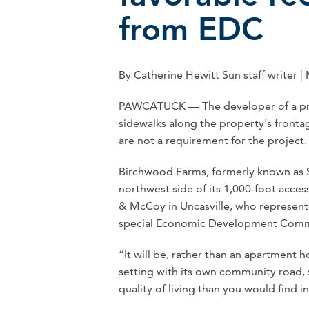
from EDC
By Catherine Hewitt Sun staff writer |
PAWCATUCK — The developer of a pro
sidewalks along the property's fronta
are not a requirement for the project.
Birchwood Farms, formerly known as St
northwest side of its 1,000-foot access
& McCoy in Uncasville, who represente
special Economic Development Commis
“It will be, rather than an apartment 
setting with its own community road, 
quality of living than you would find in