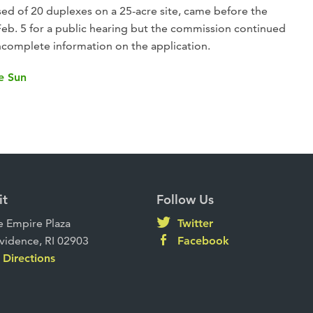
ed of 20 duplexes on a 25-acre site, came before the
b. 5 for a public hearing but the commission continued
ncomplete information on the application.
he Sun
it
Follow Us
 Empire Plaza
Twitter
vidence, RI 02903
Facebook
Directions