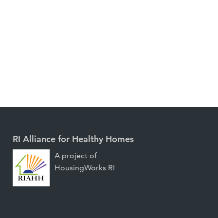
RI Alliance for Healthy Homes
A project of
HousingWorks RI