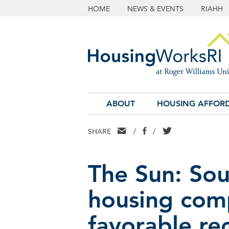
HOME
NEWS & EVENTS
RIAHH
ABOUT
HOUSING AFFORD
EMAIL
FACEBOOK
TWITTER
SHARE
/
/
The Sun: Sou
housing com
favorable r