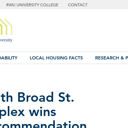
RWU UNIVERSITY COLLEGE
CONTACT
ABILITY
LOCAL HOUSING FACTS
RESEARCH & P
th Broad St.
plex wins
ecommendation