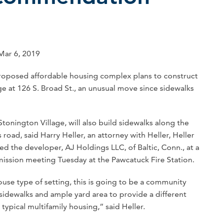
 Mar 6, 2019
posed affordable housing complex plans to construct
ge at 126 S. Broad St., an unusual move since sidewalks
onington Village, will also build sidewalks along the
 road, said Harry Heller, an attorney with Heller, Heller
d the developer, AJ Holdings LLC, of Baltic, Conn., at a
sion meeting Tuesday at the Pawcatuck Fire Station.
house type of setting, this is going to be a community
sidewalks and ample yard area to provide a different
 typical multifamily housing,” said Heller.