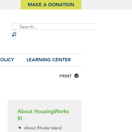
MAKE A DONATION
Site
Search
OLICY
LEARNING CENTER
PRINT
About HousingWorks
RI
About Rhode Island