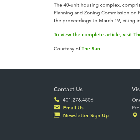
The 40-unit housing complex, compris
Planning and Zoning Commission on Fe
the proceedings to March 19, citing i
To view the complete article, visit T
Courtesy of
The Sun
Contact Us
Vis
401.276.4806
One
Email Us
Pro
Newsletter Sign Up