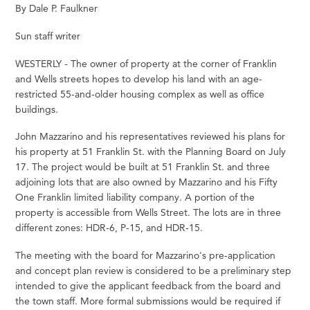
By Dale P. Faulkner
Sun staff writer
WESTERLY - The owner of property at the corner of Franklin
and Wells streets hopes to develop his land with an age-
restricted 55-and-older housing complex as well as office
buildings.
John Mazzarino and his representatives reviewed his plans for
his property at 51 Franklin St. with the Planning Board on July
17. The project would be built at 51 Franklin St. and three
adjoining lots that are also owned by Mazzarino and his Fifty
One Franklin limited liability company. A portion of the
property is accessible from Wells Street. The lots are in three
different zones: HDR-6, P-15, and HDR-15.
The meeting with the board for Mazzarino's pre-application
and concept plan review is considered to be a preliminary step
intended to give the applicant feedback from the board and
the town staff. More formal submissions would be required if