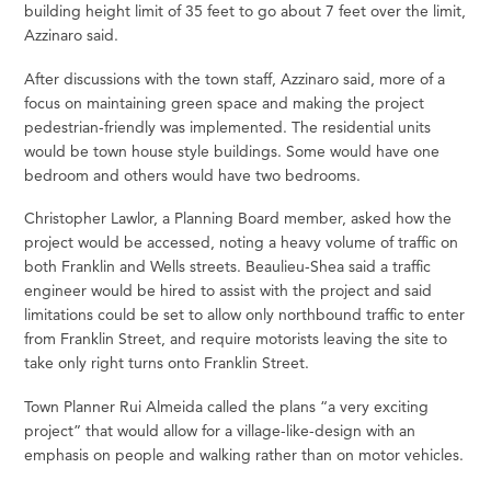
building height limit of 35 feet to go about 7 feet over the limit,
Azzinaro said.
After discussions with the town staff, Azzinaro said, more of a
focus on maintaining green space and making the project
pedestrian-friendly was implemented. The residential units
would be town house style buildings. Some would have one
bedroom and others would have two bedrooms.
Christopher Lawlor, a Planning Board member, asked how the
project would be accessed, noting a heavy volume of traffic on
both Franklin and Wells streets. Beaulieu-Shea said a traffic
engineer would be hired to assist with the project and said
limitations could be set to allow only northbound traffic to enter
from Franklin Street, and require motorists leaving the site to
take only right turns onto Franklin Street.
Town Planner Rui Almeida called the plans “a very exciting
project” that would allow for a village-like-design with an
emphasis on people and walking rather than on motor vehicles.