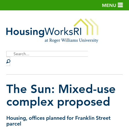
MENU
Site
Search
The Sun: Mixed-use
complex proposed
Housing, offices planned for Franklin Street
parcel