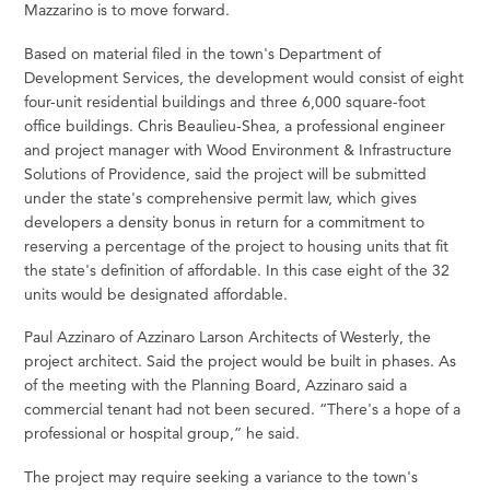
Mazzarino is to move forward.
Based on material filed in the town's Department of
Development Services, the development would consist of eight
four-unit residential buildings and three 6,000 square-foot
office buildings. Chris Beaulieu-Shea, a professional engineer
and project manager with Wood Environment & Infrastructure
Solutions of Providence, said the project will be submitted
under the state's comprehensive permit law, which gives
developers a density bonus in return for a commitment to
reserving a percentage of the project to housing units that fit
the state's definition of affordable. In this case eight of the 32
units would be designated affordable.
Paul Azzinaro of Azzinaro Larson Architects of Westerly, the
project architect. Said the project would be built in phases. As
of the meeting with the Planning Board, Azzinaro said a
commercial tenant had not been secured. “There's a hope of a
professional or hospital group,” he said.
The project may require seeking a variance to the town's