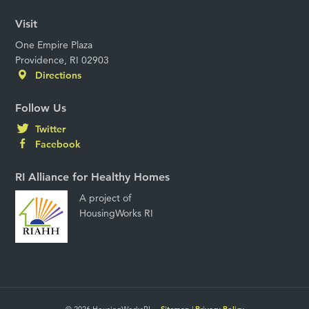
Visit
One Empire Plaza
Providence, RI 02903
Directions
Follow Us
Twitter
Facebook
RI Alliance for Healthy Homes
A project of
HousingWorks RI