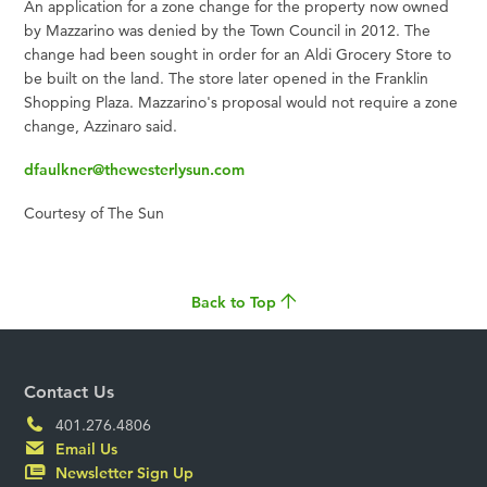
An application for a zone change for the property now owned
by Mazzarino was denied by the Town Council in 2012. The
change had been sought in order for an Aldi Grocery Store to
be built on the land. The store later opened in the Franklin
Shopping Plaza. Mazzarino's proposal would not require a zone
change, Azzinaro said.
dfaulkner@thewesterlysun.com
Courtesy of The Sun
Back to Top
Contact Us
401.276.4806
Email Us
Newsletter Sign Up