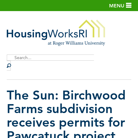
MENU
Site
Search
The Sun: Birchwood
Farms subdivision
receives permits for
Pawcatuck project