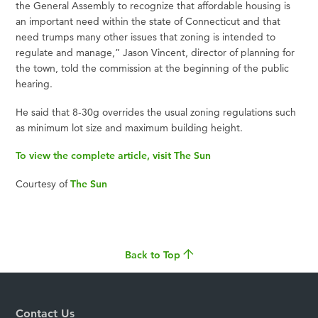
the General Assembly to recognize that affordable housing is
an important need within the state of Connecticut and that
need trumps many other issues that zoning is intended to
regulate and manage,” Jason Vincent, director of planning for
the town, told the commission at the beginning of the public
hearing.
He said that 8-30g overrides the usual zoning regulations such
as minimum lot size and maximum building height.
To view the complete article, visit The Sun
Courtesy of
The Sun
Back to Top
Contact Us