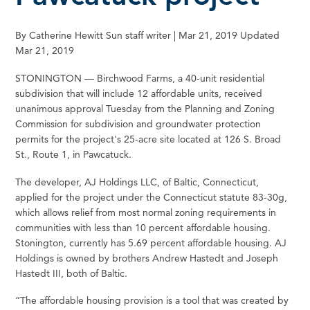
By Catherine Hewitt Sun staff writer | Mar 21, 2019 Updated
Mar 21, 2019
STONINGTON — Birchwood Farms, a 40-unit residential
subdivision that will include 12 affordable units, received
unanimous approval Tuesday from the Planning and Zoning
Commission for subdivision and groundwater protection
permits for the project's 25-acre site located at 126 S. Broad
St., Route 1, in Pawcatuck.
The developer, AJ Holdings LLC, of Baltic, Connecticut,
applied for the project under the Connecticut statute 83-30g,
which allows relief from most normal zoning requirements in
communities with less than 10 percent affordable housing.
Stonington, currently has 5.69 percent affordable housing. AJ
Holdings is owned by brothers Andrew Hastedt and Joseph
Hastedt III, both of Baltic.
“The affordable housing provision is a tool that was created by