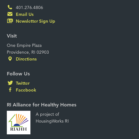
401.276.4806
Email Us
Newsletter Sign Up
Visit
One Empire Plaza
Providence, RI 02903
Directions
Follow Us
Twitter
Facebook
RI Alliance for Healthy Homes
A project of
HousingWorks RI