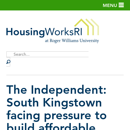
MENU
Site
Search
The Independent:
South Kingstown
facing pressure to
build affordable