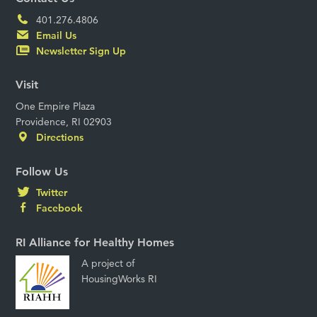
401.276.4806
Email Us
Newsletter Sign Up
Visit
One Empire Plaza
Providence, RI 02903
Directions
Follow Us
Twitter
Facebook
RI Alliance for Healthy Homes
A project of
HousingWorks RI