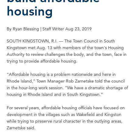
housing
By Ryan Blessing | Staff Writer Aug 23, 2019
SOUTH KINGSTOWN, R.I. — The Town Council in South
Kingstown met Aug. 13 with members of the town's Housing
Authority to review challenges the body, and the town, face in
trying to provide affordable housing.
“Affordable housing is a problem nationwide and here in
Rhode Island,” Town Manager Rob Zarnetske told the council
in the hour-long work session. “We have a dramatic shortage of
housing in Rhode Island and in South Kingstown.”
For several years, affordable housing officials have focused on
development in the villages such as Wakefield and Kingston
while trying to preserve rural character in the outlying areas,
Zarnetske said.