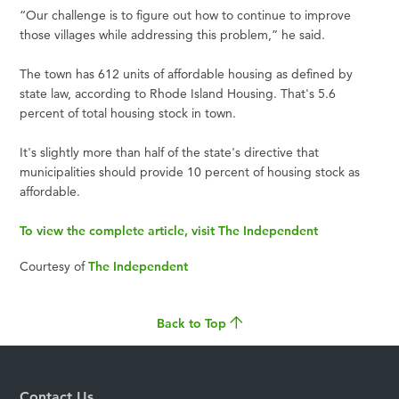
“Our challenge is to figure out how to continue to improve
those villages while addressing this problem,” he said.
The town has 612 units of affordable housing as defined by
state law, according to Rhode Island Housing. That's 5.6
percent of total housing stock in town.
It's slightly more than half of the state's directive that
municipalities should provide 10 percent of housing stock as
affordable.
To view the complete article, visit The Independent
Courtesy of
The Independent
Back to Top
Contact Us