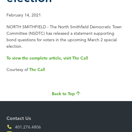
February 14, 2021
NORTH SMITHFIELD - The North Smithfield Democratic Town
Committee (NSDTC) has released a statement supporting
bond questions for voters in the upcoming March 2 special
election.
To view the complete article, visit The Call
Courtesy of
The Call
Back to Top
Contact Us
401.276.4806