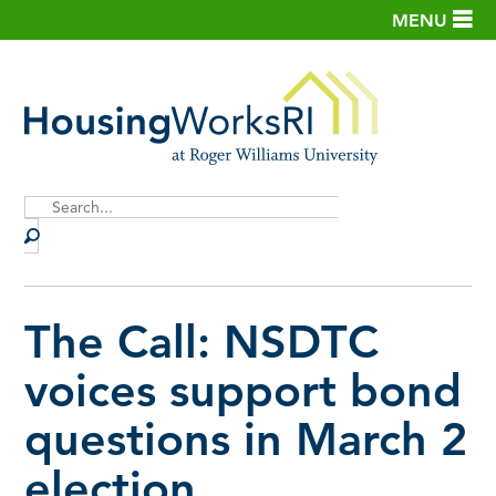
MENU
Site
Search
The Call: NSDTC
voices support bond
questions in March 2
election