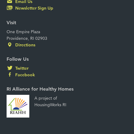
Email Us
Newsletter Sign Up
Visit
One Empire Plaza
Providence, RI 02903
Directions
Follow Us
Twitter
Facebook
RI Alliance for Healthy Homes
A project of
HousingWorks RI