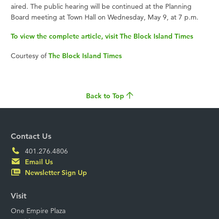
aired. The public hearing will be continued at the Planning
Board meeting at Town Hall on Wednesday, May 9, at 7 p.m.
To view the complete article, visit The Block Island Times
Courtesy of
The Block Island Times
Back to Top
Contact Us
401.276.4806
Email Us
Newsletter Sign Up
Visit
One Empire Plaza