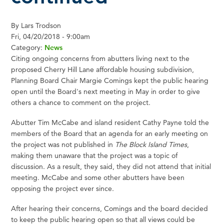
By
Lars Trodson
Fri, 04/20/2018 - 9:00am
Category:
News
Citing ongoing concerns from abutters living next to the
proposed Cherry Hill Lane affordable housing subdivision,
Planning Board Chair Margie Comings kept the public hearing
open until the Board's next meeting in May in order to give
others a chance to comment on the project.
Abutter Tim McCabe and island resident Cathy Payne told the
members of the Board that an agenda for an early meeting on
the project was not published in
The Block Island Times
,
making them unaware that the project was a topic of
discussion. As a result, they said, they did not attend that initial
meeting. McCabe and some other abutters have been
opposing the project ever since.
After hearing their concerns, Comings and the board decided
to keep the public hearing open so that all views could be