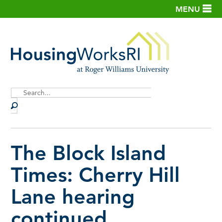
MENU
Site
Search
The Block Island
Times: Cherry Hill
Lane hearing
continued