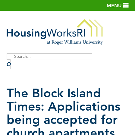
MENU
Site
Search
The Block Island
Times: Applications
being accepted for
church apartments