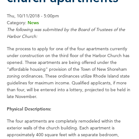
Thu, 10/11/2018 - 5:00pm
Category:
News
The following was submitted by the Board of Trustees of the
Harbor Church:
The process to apply for one of the four apartments currently
under construction on the third floor of the Harbor Church has
opened. These apartments are being offered under the
“affordable housing” provision of the Town of New Shoreham
zoning ordinances. These ordinances utilize Rhode Island state
guidelines for maximum income. Qualified applicants, if more
than four, will be entered into a lottery, projected to be held in
late November.
Physical Descriptions:
The four apartments are completely remodeled within the
exterior walls of the church building. Each apartment is
approximately 400 square feet with a separate bedroom,