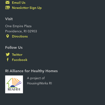
Email Us
Newsletter Sign Up
Visit
One Empire Plaza
Providence, RI 02903
Directions
Follow Us
Twitter
Facebook
RI Alliance for Healthy Homes
A project of
HousingWorks RI