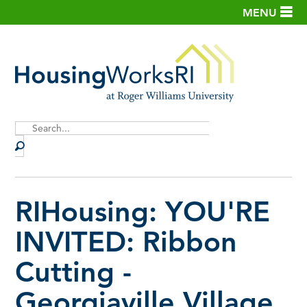
MENU
Site
Search
RIHousing: YOU'RE
INVITED: Ribbon
Cutting -
Georgiaville Village