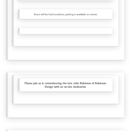
Event will be held outdoors; parking is available on-street.
Please join us in remembering the late John Robinson of Robinson
Design with an on-site dedication