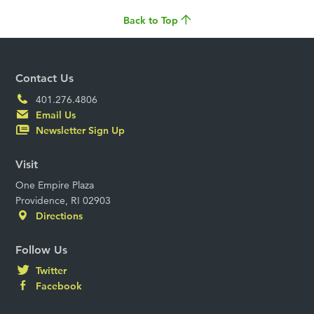
Back to Top
Contact Us
401.276.4806
Email Us
Newsletter Sign Up
Visit
One Empire Plaza
Providence, RI 02903
Directions
Follow Us
Twitter
Facebook