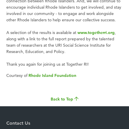
connection between Rhode Islanders. And, we will continue to
encourage individual Rhode Islanders to get involved, and stay
involved in our community - to engage and work alongside
other Rhode Islanders to help ensure our collective success.
A selection of the results is available at
www.togetherri.org
,
along with a link to the full report prepared by the talented
team of researchers at the URI Social Science Institute for
Research, Education, and Policy.
Thank you again for joining us at Together RI!
Courtesy of
Rhode Island Foundation
Back to Top
Contact Us