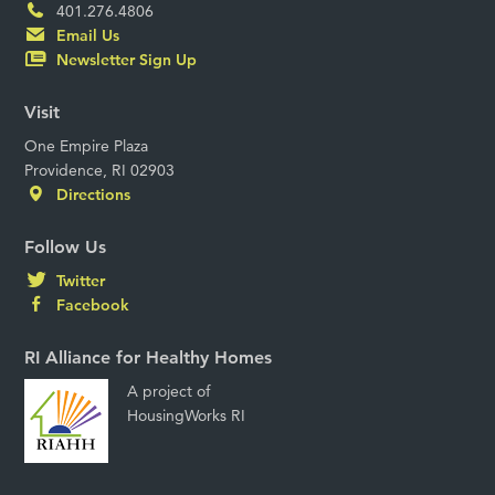
401.276.4806
Email Us
Newsletter Sign Up
Visit
One Empire Plaza
Providence, RI 02903
Directions
Follow Us
Twitter
Facebook
RI Alliance for Healthy Homes
A project of
HousingWorks RI