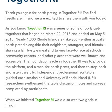
Thank you again for participating in Together RI! The final
results are in, and we are excited to share them with you today.
As you know,
Together RI
was a series of 20 neighborly get-
togethers that began on March 22, 2018 and ended on May 5,
2018. Nearly 1,300 Rhode Islanders - like you - enthusiastically
participated alongside their neighbors, strangers, and friends -
sharing a family-style meal and talking face-to-face at schools,
community centers, and other places that were well known and
accessible. The Foundation's role in Together RI was to provide
the platform, and a meal for participants, and then to step back
and listen carefully. Independent professional facilitators
guided each session and University of Rhode Island (URI)
researchers synthesized the table discussion notes and surveys
completed by participants.
When we initiated
Together RI
we did so with two goals in
mind: