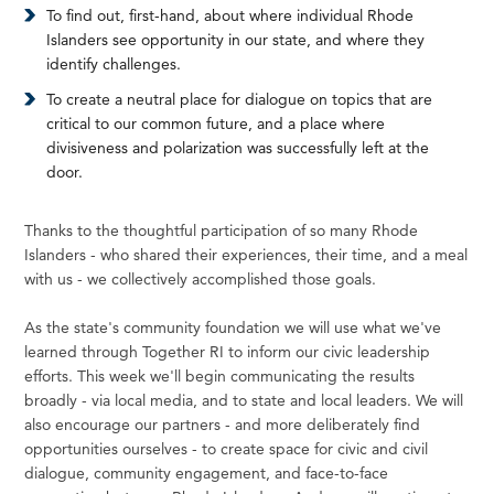
To find out, first-hand, about where individual Rhode
Islanders see opportunity in our state, and where they
identify challenges.
To create a neutral place for dialogue on topics that are
critical to our common future, and a place where
divisiveness and polarization was successfully left at the
door.
Thanks to the thoughtful participation of so many Rhode
Islanders - who shared their experiences, their time, and a meal
with us - we collectively accomplished those goals.
As the state's community foundation we will use what we've
learned through Together RI to inform our civic leadership
efforts. This week we'll begin communicating the results
broadly - via local media, and to state and local leaders. We will
also encourage our partners - and more deliberately find
opportunities ourselves - to create space for civic and civil
dialogue, community engagement, and face-to-face