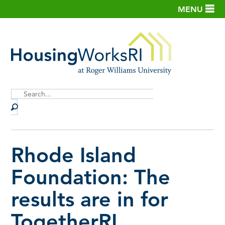
MENU
Site
Search
Rhode Island
Foundation: The
results are in for
TogetherRI