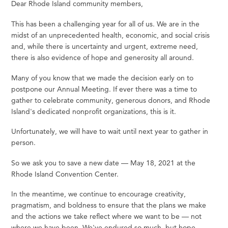
Dear Rhode Island community members,
This has been a challenging year for all of us. We are in the
midst of an unprecedented health, economic, and social crisis
and, while there is uncertainty and urgent, extreme need,
there is also evidence of hope and generosity all around.
Many of you know that we made the decision early on to
postpone our Annual Meeting. If ever there was a time to
gather to celebrate community, generous donors, and Rhode
Island's dedicated nonprofit organizations, this is it.
Unfortunately, we will have to wait until next year to gather in
person.
So we ask you to save a new date — May 18, 2021 at the
Rhode Island Convention Center.
In the meantime, we continue to encourage creativity,
pragmatism, and boldness to ensure that the plans we make
and the actions we take reflect where we want to be — not
where we have been. We've endured so much, but hope