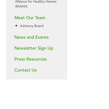
Alliance for Healthy Homes
(RIAHH)
Meet Our Team
Advisory Board
News and Events
Newsletter Sign Up
Press Resources
Contact Us