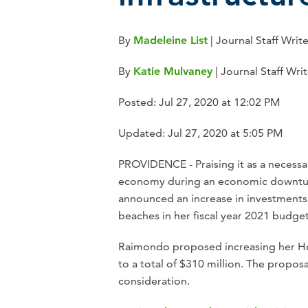
By
Madeleine List
| Journal Staff Writ
By
Katie Mulvaney
|
Journal Staff Writ
Posted: Jul 27, 2020 at 12:02 PM
Updated: Jul 27, 2020 at 5:05 PM
PROVIDENCE - Praising it as a necessar
economy during an economic downtu
announced an increase in investments f
beaches in her fiscal year 2021 budget
Raimondo proposed increasing her Hou
to a total of $310 million. The propos
consideration.