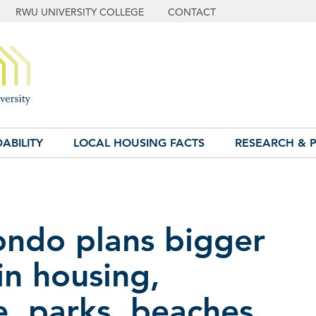
RWU UNIVERSITY COLLEGE
CONTACT
ABILITY
LOCAL HOUSING FACTS
RESEARCH & P
ondo plans bigger
in housing,
e, parks, beaches