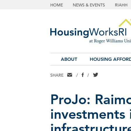
HOME
NEWS & EVENTS
RIAHH
ABOUT
HOUSING AFFORD
EMAIL
FACEBOOK
TWITTER
SHARE
/
/
ProJo: Raim
investments 
infrastructur