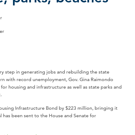
er
er
y step in generating jobs and rebuilding the state
rn with record unemployment, Gov. Gina Raimondo
or housing and infrastructure as well as state parks and
.
sing Infrastructure Bond by $223 million, bringing it
al has been sent to the House and Senate for