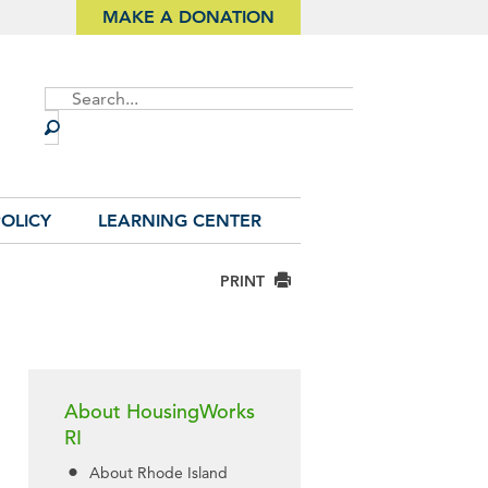
MAKE A DONATION
Site
Search
OLICY
LEARNING CENTER
PRINT
About HousingWorks
RI
About Rhode Island