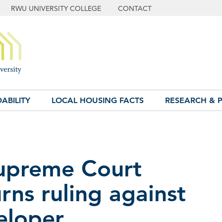
RWU UNIVERSITY COLLEGE
CONTACT
ABILITY
LOCAL HOUSING FACTS
RESEARCH & P
Supreme Court
rns ruling against
eloper