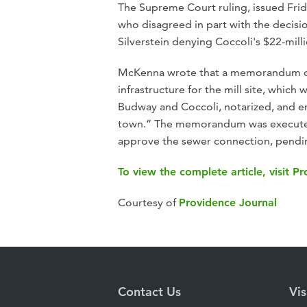
The Supreme Court ruling, issued Fri
who disagreed in part with the decisi
Silverstein denying Coccoli's $22-mill
McKenna wrote that a memorandum o
infrastructure for the mill site, whic
Budway and Coccoli, notarized, and en
town.” The memorandum was executed 
approve the sewer connection, pend
To view the complete article, visit P
Courtesy of
Providence Journal
Contact Us
Vis