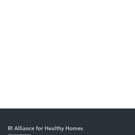
RI Alliance for Healthy Homes