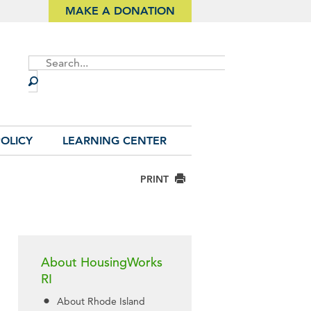
MAKE A DONATION
Site
Search
OLICY
LEARNING CENTER
PRINT
About HousingWorks
RI
About Rhode Island