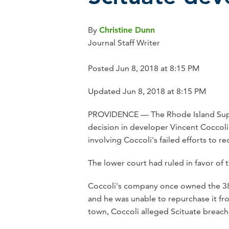
By
Christine Dunn
Journal Staff Writer
Posted Jun 8, 2018 at 8:15 PM
Updated Jun 8, 2018 at 8:15 PM
PROVIDENCE — The Rhode Island Supr
decision in developer Vincent Coccoli'
involving Coccoli's failed efforts to r
The lower court had ruled in favor of 
Coccoli's company once owned the 38-a
and he was unable to repurchase it from
town, Coccoli alleged Scituate breache