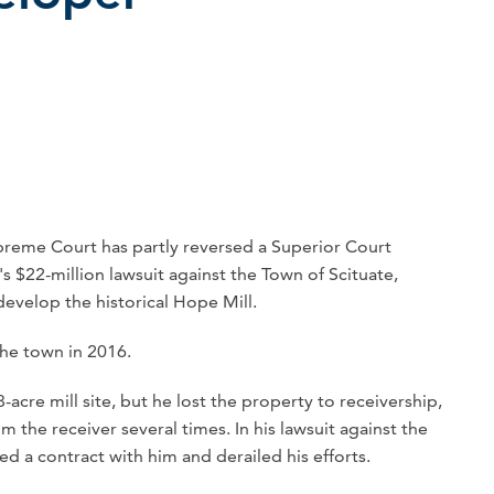
eme Court has partly reversed a Superior Court
s $22-million lawsuit against the Town of Scituate,
edevelop the historical Hope Mill.
the town in 2016.
cre mill site, but he lost the property to receivership,
 the receiver several times. In his lawsuit against the
d a contract with him and derailed his efforts.