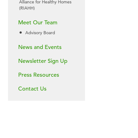
Alliance for Healthy Homes
(RIAHH)
Meet Our Team
Advisory Board
News and Events
Newsletter Sign Up
Press Resources
Contact Us