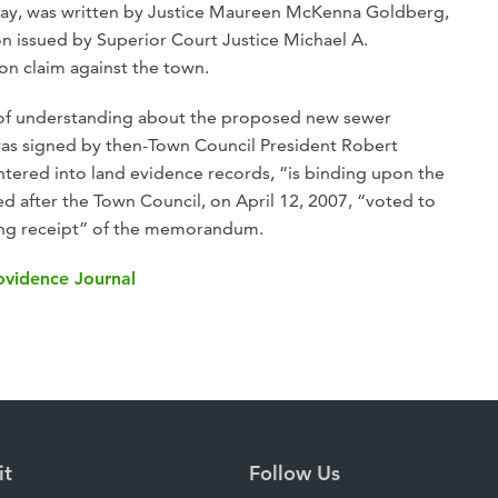
day, was written by Justice Maureen McKenna Goldberg,
on issued by Superior Court Justice Michael A.
ion claim against the town.
f understanding about the proposed new sewer
h was signed by then-Town Council President Robert
tered into land evidence records, “is binding upon the
after the Town Council, on April 12, 2007, “voted to
ing receipt” of the memorandum.
rovidence Journal
it
Follow Us