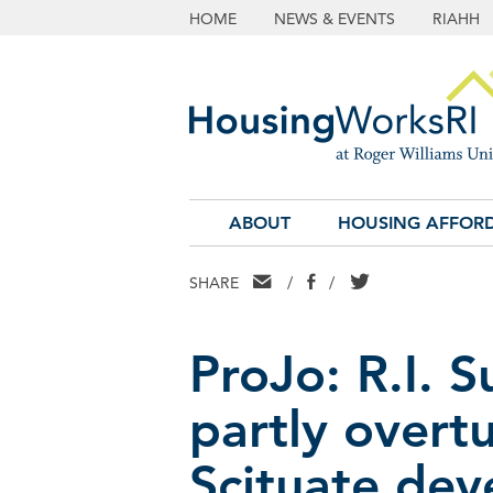
HOME
NEWS & EVENTS
RIAHH
ABOUT
HOUSING AFFORD
EMAIL
FACEBOOK
TWITTER
SHARE
/
/
ProJo: R.I. 
partly overtu
Scituate dev