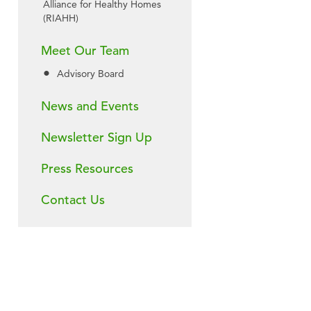
Alliance for Healthy Homes
(RIAHH)
Meet Our Team
Advisory Board
News and Events
Newsletter Sign Up
Press Resources
Contact Us