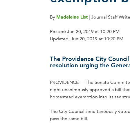
By
Madeleine List
| Journal Staff Writ
Posted: Jun 20, 2019 at 10:20 PM
Updated: Jun 20, 2019 at 10:20 PM
The Providence City Council 
resolution urging the Genera
PROVIDENCE — The Senate Committee
night unanimously approved a bill tha
homestead exemption into its tax stru
The City Council simultaneously voted
pass the same bill.