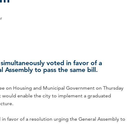
er
simultaneously voted in favor of a
l Assembly to pass the same bill.
 on Housing and Municipal Government on Thursday
t would enable the city to implement a graduated
cture.
 in favor of a resolution urging the General Assembly to