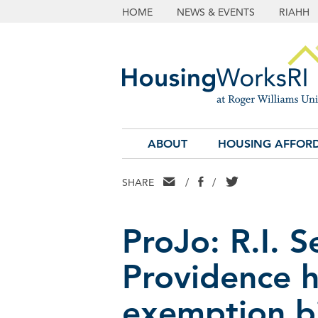
HOME
NEWS & EVENTS
RIAHH
ABOUT
HOUSING AFFORD
EMAIL
FACEBOOK
TWITTER
SHARE
/
/
ProJo: R.I. 
Providence 
exemption bi