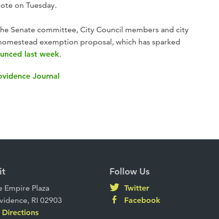
 vote on Tuesday.
the Senate committee, City Council members and city
he homestead exemption proposal, which has sparked
ounced last week
.
rovidence Journal
it
Follow Us
 Empire Plaza
Twitter
vidence, RI 02903
Facebook
Directions