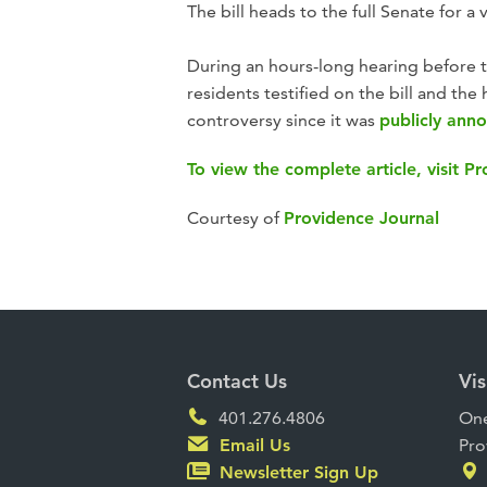
The bill heads to the full Senate for a
During an hours-long hearing before 
residents testified on the bill and t
controversy since it was
publicly ann
To view the complete article, visit P
Courtesy of
Providence Journal
Contact Us
Vis
401.276.4806
One
Email Us
Pro
Newsletter Sign Up