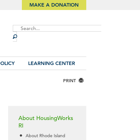
MAKE A DONATION
Site
Search
OLICY
LEARNING CENTER
PRINT
About HousingWorks
RI
About Rhode Island