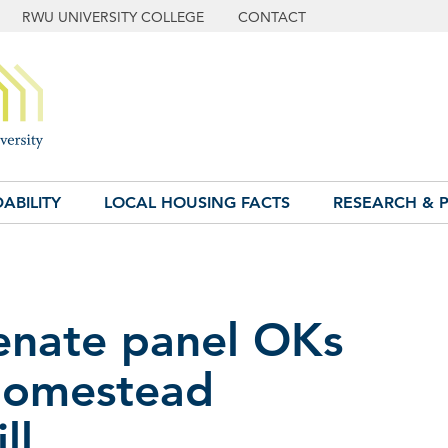
RWU UNIVERSITY COLLEGE
CONTACT
ABILITY
LOCAL HOUSING FACTS
RESEARCH & P
Senate panel OKs
homestead
ll