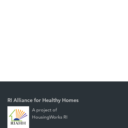
RI Alliance for Healthy Homes
A project of
HousingWorks RI