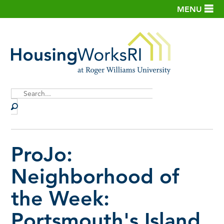
MENU
Site
Search
ProJo:
Neighborhood of
the Week:
Portsmouth's Island