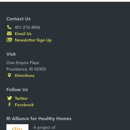
Contact Us
401.276.4806
Email Us
Newsletter Sign Up
Visit
One Empire Plaza
Providence, RI 02903
Directions
Follow Us
Twitter
Facebook
RI Alliance for Healthy Homes
A project of