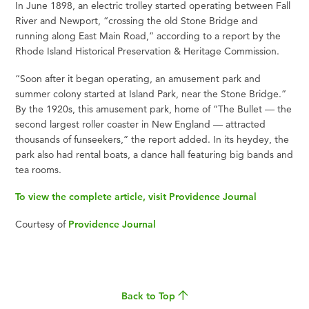
In June 1898, an electric trolley started operating between Fall
River and Newport, “crossing the old Stone Bridge and
running along East Main Road,” according to a report by the
Rhode Island Historical Preservation & Heritage Commission.
“Soon after it began operating, an amusement park and
summer colony started at Island Park, near the Stone Bridge.”
By the 1920s, this amusement park, home of “The Bullet — the
second largest roller coaster in New England — attracted
thousands of funseekers,” the report added. In its heydey, the
park also had rental boats, a dance hall featuring big bands and
tea rooms.
To view the complete article, visit Providence Journal
Courtesy of
Providence Journal
Back to Top