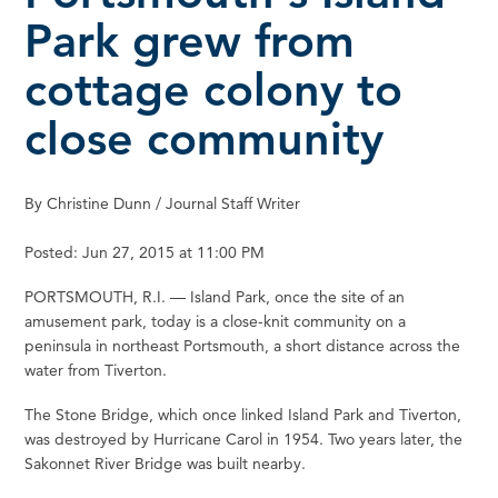
Park grew from
cottage colony to
close community
By Christine Dunn / Journal Staff Writer
Posted: Jun 27, 2015 at 11:00 PM
PORTSMOUTH, R.I. — Island Park, once the site of an
amusement park, today is a close-knit community on a
peninsula in northeast Portsmouth, a short distance across the
water from Tiverton.
The Stone Bridge, which once linked Island Park and Tiverton,
was destroyed by Hurricane Carol in 1954. Two years later, the
Sakonnet River Bridge was built nearby.