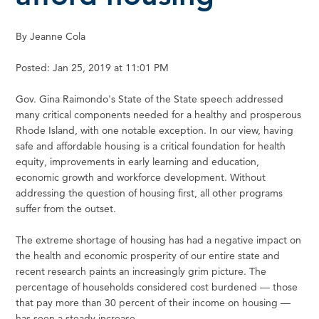
By Jeanne Cola
Posted: Jan 25, 2019 at 11:01 PM
Gov. Gina Raimondo's State of the State speech addressed
many critical components needed for a healthy and prosperous
Rhode Island, with one notable exception. In our view, having
safe and affordable housing is a critical foundation for health
equity, improvements in early learning and education,
economic growth and workforce development. Without
addressing the question of housing first, all other programs
suffer from the outset.
The extreme shortage of housing has had a negative impact on
the health and economic prosperity of our entire state and
recent research paints an increasingly grim picture. The
percentage of households considered cost burdened — those
that pay more than 30 percent of their income on housing —
has seen a steady increase.