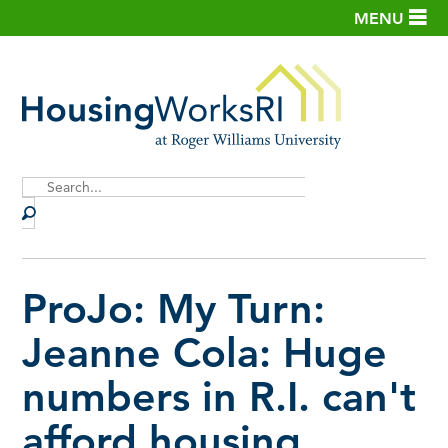
MENU
Site
Search
ProJo: My Turn:
Jeanne Cola: Huge
numbers in R.I. can't
afford housing