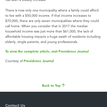
There is now only one municipality where a family could afford
to live with a $50,000 income. If that income increases to
$70,000, there are only seven municipalities where they could
call home. When you consider that in 2017 the median
household income was just more than $61,000, the lack of
affordable housing impacts a huge swath of residents including
elderly, single parents, and young professionals.
To view the complete article, visit Providence Journal
Courtesy of
Providence Journal
Back to Top
Contact Us