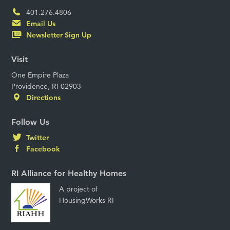
401.276.4806
Email Us
Newsletter Sign Up
Visit
One Empire Plaza
Providence, RI 02903
Directions
Follow Us
Twitter
Facebook
RI Alliance for Healthy Homes
A project of
HousingWorks RI