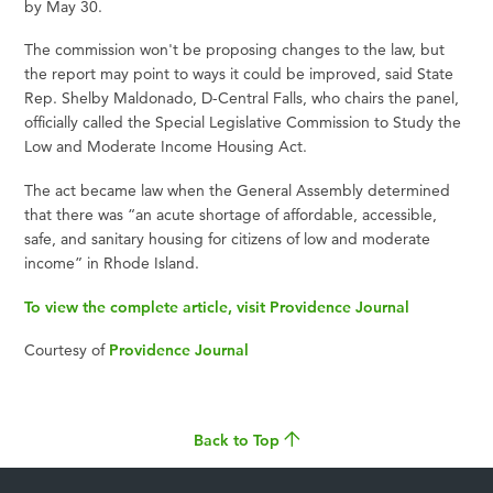
by May 30.
The commission won't be proposing changes to the law, but
the report may point to ways it could be improved, said State
Rep. Shelby Maldonado, D-Central Falls, who chairs the panel,
officially called the Special Legislative Commission to Study the
Low and Moderate Income Housing Act.
The act became law when the General Assembly determined
that there was “an acute shortage of affordable, accessible,
safe, and sanitary housing for citizens of low and moderate
income” in Rhode Island.
To view the complete article, visit Providence Journal
Courtesy of
Providence Journal
Back to Top