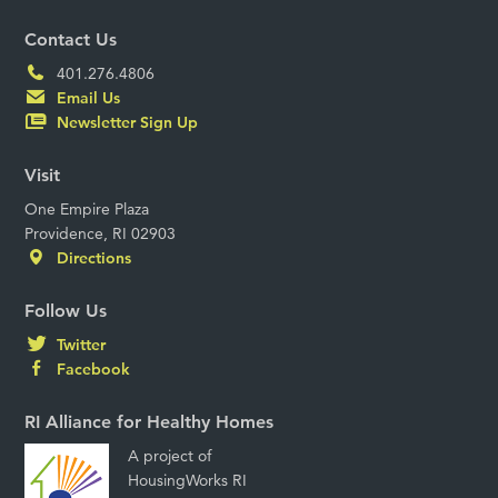
Contact Us
401.276.4806
Email Us
Newsletter Sign Up
Visit
One Empire Plaza
Providence, RI 02903
Directions
Follow Us
Twitter
Facebook
RI Alliance for Healthy Homes
A project of
HousingWorks RI