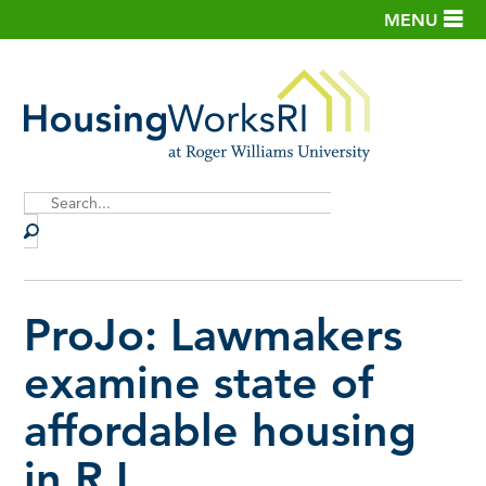
MENU
Site
Search
ProJo: Lawmakers
examine state of
affordable housing
in R.I.