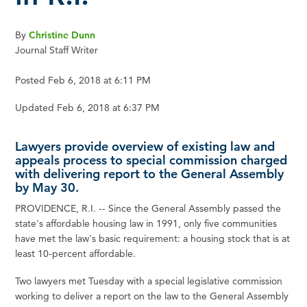
By
Christine Dunn
Journal Staff Writer
Posted Feb 6, 2018 at 6:11 PM
Updated Feb 6, 2018 at 6:37 PM
Lawyers provide overview of existing law and
appeals process to special commission charged
with delivering report to the General Assembly
by May 30.
PROVIDENCE, R.I. -- Since the General Assembly passed the
state's affordable housing law in 1991, only five communities
have met the law's basic requirement: a housing stock that is at
least 10-percent affordable.
Two lawyers met Tuesday with a special legislative commission
working to deliver a report on the law to the General Assembly