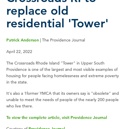
replace old
residential 'Tower'
Patrick Anderson
| The Providence Journal
April 22, 2022
The Crossroads Rhode Island "Tower" in Upper South
Providence is one of the largest and most visible examples of
housing for people facing homelessness and extreme poverty
in the state.
It's also a 1former YMCA that its owners say is "obsolete" and
unable to meet the needs of people of the nearly 200 people
who live there.
To view the complete article, visit Providence Journal
Courtesy of
Providence Journal