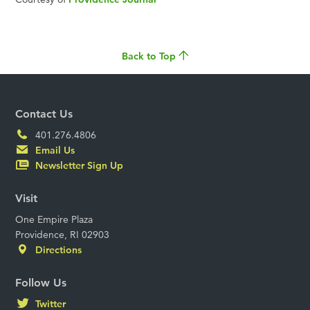
Back to Top
Contact Us
401.276.4806
Email Us
Newsletter Sign Up
Visit
One Empire Plaza
Providence, RI 02903
Directions
Follow Us
Twitter