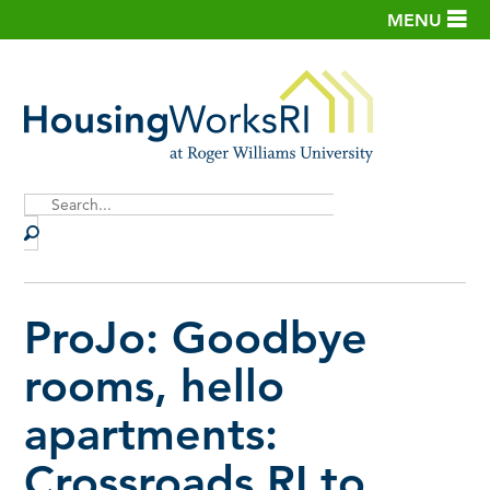
MENU
Site
Search
ProJo: Goodbye
rooms, hello
apartments:
Crossroads RI to