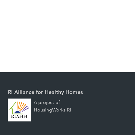
RI Alliance for Healthy Homes
A project of
HousingWorks RI