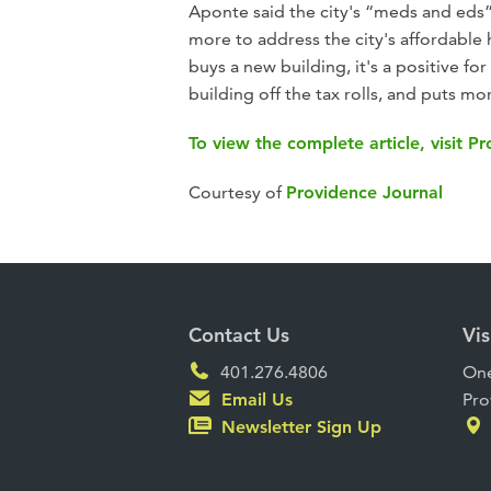
Aponte said the city's “meds and eds
more to address the city's affordable
buys a new building, it's a positive for
building off the tax rolls, and puts m
To view the complete article, visit P
Courtesy of
Providence Journal
Contact Us
Vis
401.276.4806
One
Email Us
Pro
Newsletter Sign Up