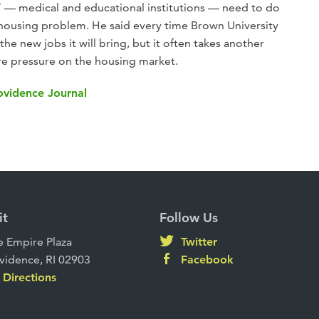
” — medical and educational institutions — need to do
 housing problem. He said every time Brown University
 the new jobs it will bring, but it often takes another
ore pressure on the housing market.
rovidence Journal
it
Follow Us
 Empire Plaza
Twitter
vidence, RI 02903
Facebook
Directions