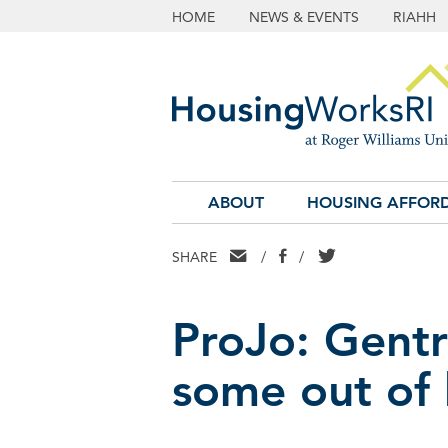
HOME
NEWS & EVENTS
RIAHH
ABOUT
HOUSING AFFORD
EMAIL
FACEBOOK
TWITTER
SHARE
/
/
ProJo: Gentri
some out of