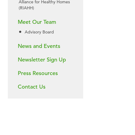
Alliance for Healthy Homes
(RIAHH)
Meet Our Team
Advisory Board
News and Events
Newsletter Sign Up
Press Resources
Contact Us