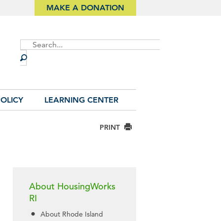
MAKE A DONATION
Site
Search
OLICY
LEARNING CENTER
PRINT
About HousingWorks
RI
About Rhode Island