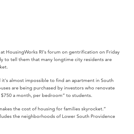
at HousingWorks RI's forum on gentrification on Friday
y to tell them that many longtime city residents are
ket.
it's almost impossible to find an apartment in South
uses are being purchased by investors who renovate
r $750 a month, per bedroom” to students.
 makes the cost of housing for families skyrocket.”
cludes the neighborhoods of Lower South Providence