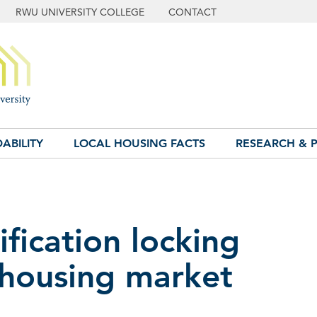
RWU UNIVERSITY COLLEGE
CONTACT
ABILITY
LOCAL HOUSING FACTS
RESEARCH & P
fication locking
 housing market