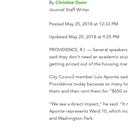
By
Christine Dunn
Journal Staff Writer
Posted May 25, 2018 at 12:33 PM
Updated May 25, 2018 at 9:25 PM
PROVIDENCE, R.I. — Several speakers 
said they don't need an academic stud
getting priced out of the housing mar
City Council member Luis Aponte said 
Providence today because so many ho
them and then rent them for ”$650 o
“We see a direct impact,” he said. “It
Aponte represents Ward 10, which in
and Washington Park.