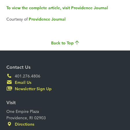
To view the complete article, visit Providence Journal
Courtesy of
Providence Journal
Back to Top
Contact Us
401.276.4806
Email Us
Newsletter Sign Up
Visit
One Empire Plaza
Providence, RI 02903
Directions