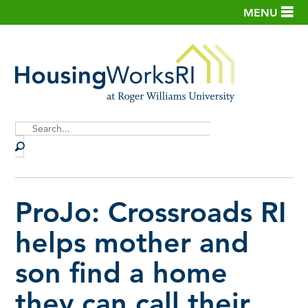
MENU
Site
Search
ProJo: Crossroads RI
helps mother and
son find a home
they can call their