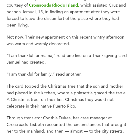
courtesy of
Crossroads Rhode Island,
which assisted Cruz and
her son Jamuel, 15, in finding an apartment after they were
forced to leave the discomfort of the place where they had
been living.
Not now. Their new apartment on this recent wintry afternoon
was warm and warmly decorated.
“I am thankful for mama,” read one line on a Thanksgiving card
Jamuel had created.
“I am thankful for family,” read another.
The card topped the Christmas tree that the son and mother
had placed in the kitchen, where a poinsettia graced the table.
A Christmas tree, on their first Christmas they would not
celebrate in their native Puerto Rico.
Through translator Cynthia Dukes, her case manager at
Crossroads, Lisbeth recounted the circumstances that brought
her to the mainland, and then — almost — to the city streets.