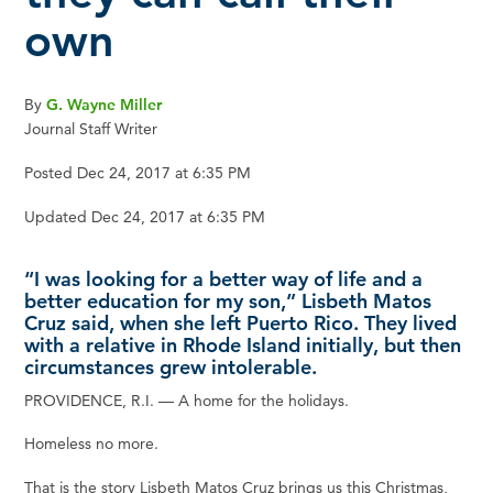
own
By
G. Wayne Miller
Journal Staff Writer
Posted Dec 24, 2017 at 6:35 PM
Updated Dec 24, 2017 at 6:35 PM
“I was looking for a better way of life and a
better education for my son,” Lisbeth Matos
Cruz said, when she left Puerto Rico. They lived
with a relative in Rhode Island initially, but then
circumstances grew intolerable.
PROVIDENCE, R.I. — A home for the holidays.
Homeless no more.
That is the story Lisbeth Matos Cruz brings us this Christmas,