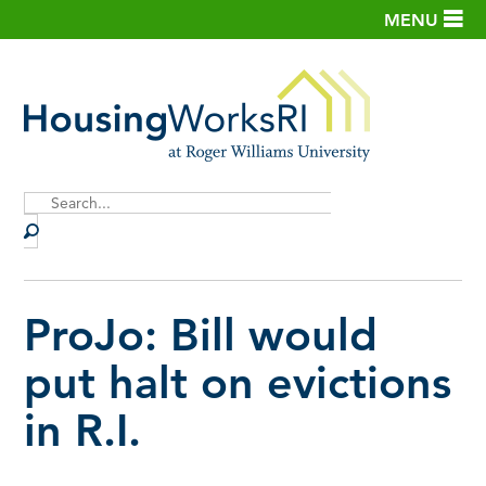
MENU
Site
Search
ProJo: Bill would
put halt on evictions
in R.I.