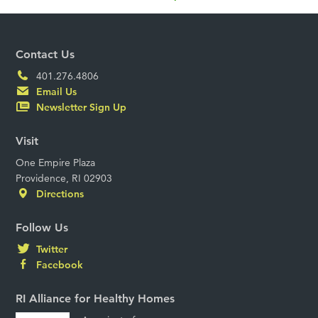
Contact Us
401.276.4806
Email Us
Newsletter Sign Up
Visit
One Empire Plaza
Providence, RI 02903
Directions
Follow Us
Twitter
Facebook
RI Alliance for Healthy Homes