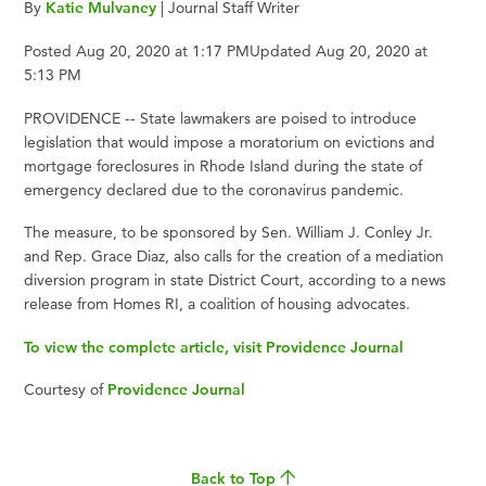
By
Katie Mulvaney
| Journal Staff Writer
Posted Aug 20, 2020 at 1:17 PMUpdated Aug 20, 2020 at
5:13 PM
PROVIDENCE -- State lawmakers are poised to introduce
legislation that would impose a moratorium on evictions and
mortgage foreclosures in Rhode Island during the state of
emergency declared due to the coronavirus pandemic.
The measure, to be sponsored by Sen. William J. Conley Jr.
and Rep. Grace Diaz, also calls for the creation of a mediation
diversion program in state District Court, according to a news
release from Homes RI, a coalition of housing advocates.
To view the complete article, visit Providence Journal
Courtesy of
Providence Journal
Back to Top