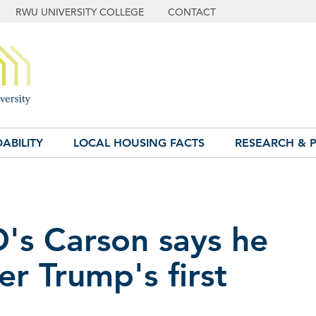
RWU UNIVERSITY COLLEGE
CONTACT
ABILITY
LOCAL HOUSING FACTS
RESEARCH & P
D's Carson says he
ter Trump's first