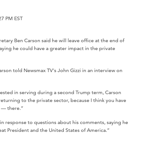
27 PM EST
ry Ben Carson said he will leave office at the end of
aying he could have a greater impact in the private
” Carson told Newsmax TV's John Gizzi in an interview on
ested in serving during a second Trump term, Carson
eturning to the private sector, because I think you have
 — there.”
in response to questions about his comments, saying he
reat President and the United States of America.”