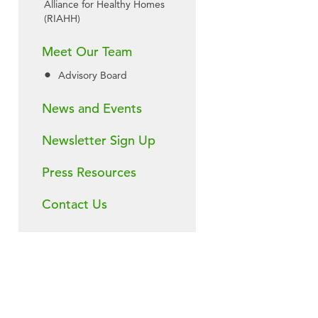
Alliance for Healthy Homes
(RIAHH)
Meet Our Team
Advisory Board
News and Events
Newsletter Sign Up
Press Resources
Contact Us