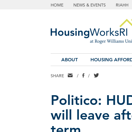
HOME
NEWS & EVENTS
RIAHH
ABOUT
HOUSING AFFORD
EMAIL
FACEBOOK
TWITTER
SHARE
/
/
Politico: HU
will leave af
term