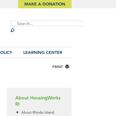
MAKE A DONATION
Site
Search
OLICY
LEARNING CENTER
PRINT
About HousingWorks
RI
About Rhode Island