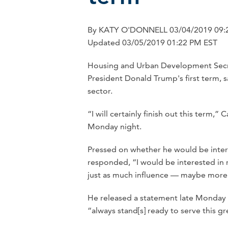
By KATY O'DONNELL 03/04/2019 09:
Updated 03/05/2019 01:22 PM EST
Housing and Urban Development Secreta
President Donald Trump's first term, s
sector.
“I will certainly finish out this term,
Monday night.
Pressed on whether he would be inter
responded, “I would be interested in r
just as much influence — maybe more
He released a statement late Monday 
“always stand[s] ready to serve this g