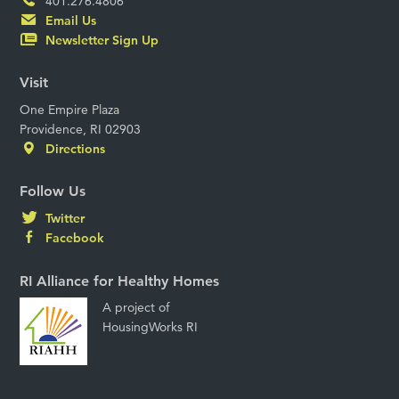
401.276.4806
Email Us
Newsletter Sign Up
Visit
One Empire Plaza
Providence, RI 02903
Directions
Follow Us
Twitter
Facebook
RI Alliance for Healthy Homes
A project of
HousingWorks RI