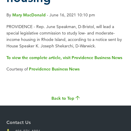
By
Mary MacDonald
- June 16, 2021 10:10 pm
PROVIDENCE - Rep. June Speakman, D-Bristol, will lead a
special legislative commission to study low- and moderate-
income housing in Rhode Island, according to a notice sent by
House Speaker K. Joseph Shekarchi, D-Warwick.
To view the complete article, visit Providence Business News
Courtesy of
Providence Business News
Back to Top
Contact Us