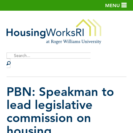
MENU
Site
Search
PBN: Speakman to
lead legislative
commission on
housing