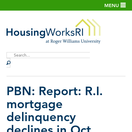
MENU
Site
Search
PBN: Report: R.I.
mortgage
delinquency
declines in Oct.