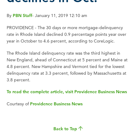
By
PBN Staff
-
January 11, 2019 12:10 am
PROVIDENCE - The 30 days or more mortgage-delinquency
rate in Rhode Island declined 0.9 percentage points year over
year in October to 4.6 percent, according to CoreLogic.
The Rhode Island delinquency rate was the third highest in
New England, ahead of Connecticut at 5 percent and Maine at
4.8 percent. New Hampshire and Vermont tied for the lowest
delinquency rate at 3.3 percent, followed by Massachusetts at
3.8 percent.
To read the complete article, visit Providence Business News
Courtesy of
Providence Business News
Back to Top