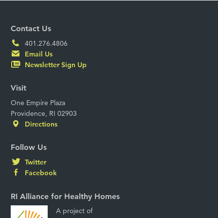
Contact Us
401.276.4806
Email Us
Newsletter Sign Up
Visit
One Empire Plaza
Providence, RI 02903
Directions
Follow Us
Twitter
Facebook
RI Alliance for Healthy Homes
A project of