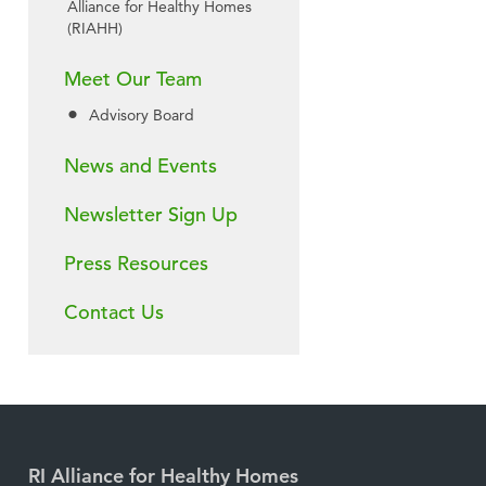
Alliance for Healthy Homes
(RIAHH)
Meet Our Team
Advisory Board
News and Events
Newsletter Sign Up
Press Resources
Contact Us
RI Alliance for Healthy Homes