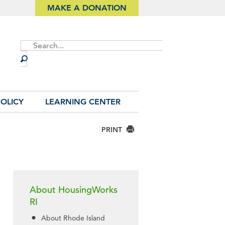
MAKE A DONATION
Site
Search
OLICY
LEARNING CENTER
PRINT
About HousingWorks
RI
About Rhode Island