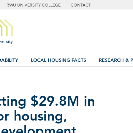
RWU UNIVERSITY COLLEGE
CONTACT
ABILITY
LOCAL HOUSING FACTS
RESEARCH & P
tting $29.8M in
or housing,
development