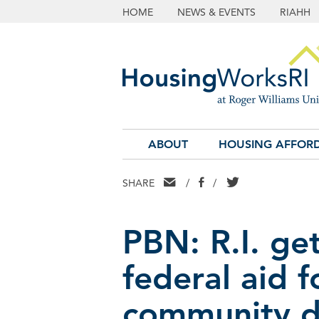
HOME
NEWS & EVENTS
RIAHH
ABOUT
HOUSING AFFORD
EMAIL
FACEBOOK
TWITTER
SHARE
/
/
PBN: R.I. ge
federal aid f
community 