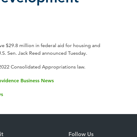
e $29.8 million in federal aid for housing and
S. Sen. Jack Reed announced Tuesday.
 2022 Consolidated Appropriations law.
Providence Business News
ws
it
Follow Us