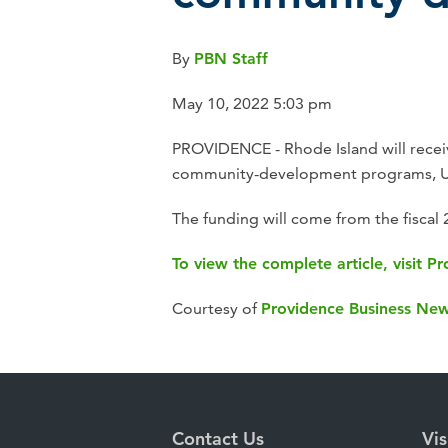
By
PBN Staff
May 10, 2022 5:03 pm
PROVIDENCE - Rhode Island will receiv
community-development programs, U.
The funding will come from the fiscal
To view the complete article, visit 
Courtesy of
Providence Business Ne
Contact Us
Vis