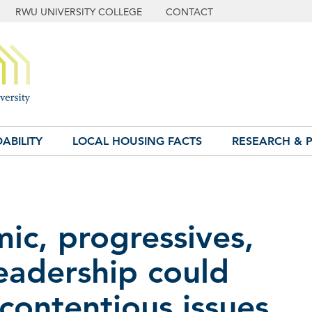
RWU UNIVERSITY COLLEGE
CONTACT
ABILITY
LOCAL HOUSING FACTS
RESEARCH & P
c, progressives,
eadership could
 contentious issues