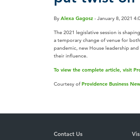
By
Alexa Gagosz
- January 8, 2021 4:
The 2021 legislative session is shapi
a temporary change of venue for bot
pandemic, new House leadership and 
their influence.
To view the complete article, visit 
Courtesy of
Providence Business Ne
Contact Us
Vis