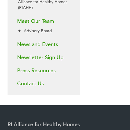
Alliance for Healthy Homes
(RIAHH)
Meet Our Team
Advisory Board
News and Events
Newsletter Sign Up
Press Resources
Contact Us
RI Alliance for Healthy Homes