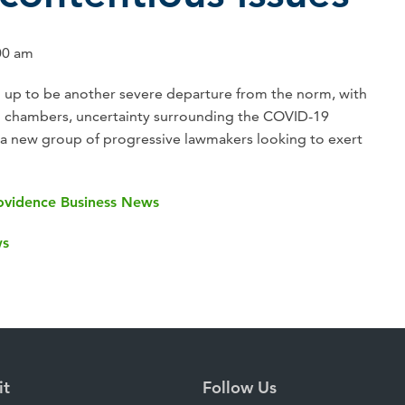
00 am
ng up to be another severe departure from the norm, with
h chambers, uncertainty surrounding the COVID-19
a new group of progressive lawmakers looking to exert
Providence Business News
ws
it
Follow Us