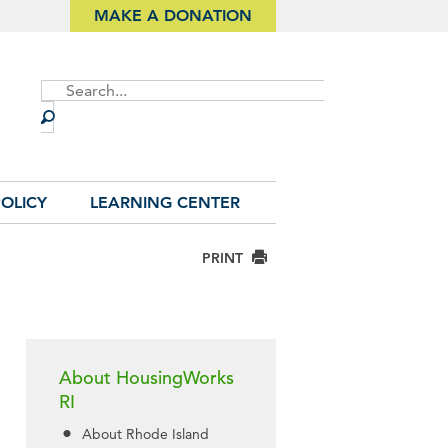
MAKE A DONATION
Site
Search
OLICY
LEARNING CENTER
PRINT
About HousingWorks
RI
About Rhode Island