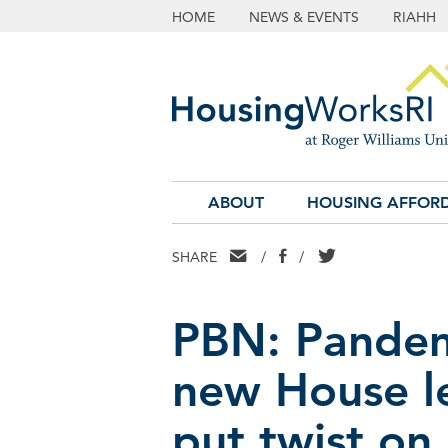
HOME
NEWS & EVENTS
RIAHH
ABOUT
HOUSING AFFORD
EMAIL
FACEBOOK
TWITTER
SHARE
/
/
PBN: Pandemi
new House l
put twist on