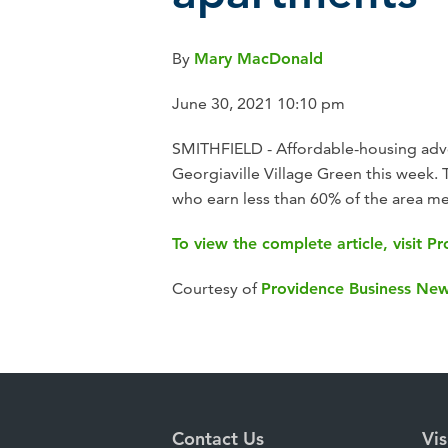
By
Mary MacDonald
June 30, 2021 10:10 pm
SMITHFIELD - Affordable-housing advo
Georgiaville Village Green this week.
who earn less than 60% of the area med
To view the complete article, visit 
Courtesy of
Providence Business Ne
Contact Us
Vis