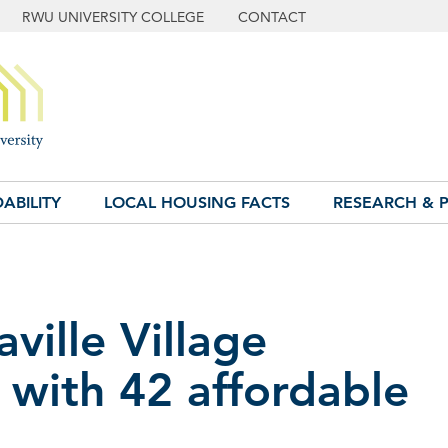
RWU UNIVERSITY COLLEGE
CONTACT
ABILITY
LOCAL HOUSING FACTS
RESEARCH & P
ville Village
with 42 affordable