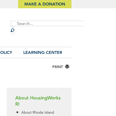
MAKE A DONATION
Site
Search
OLICY
LEARNING CENTER
PRINT
About HousingWorks
RI
About Rhode Island