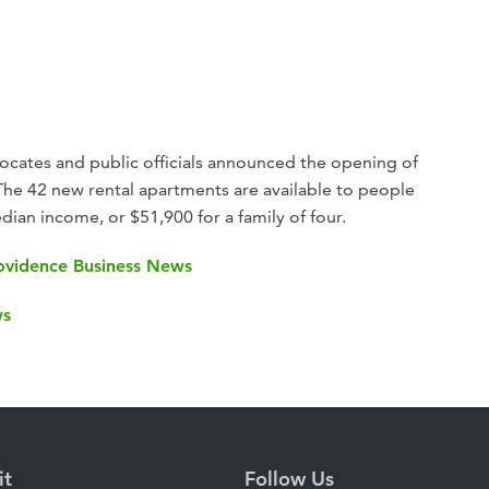
cates and public officials announced the opening of
 The 42 new rental apartments are available to people
ian income, or $51,900 for a family of four.
Providence Business News
ws
it
Follow Us