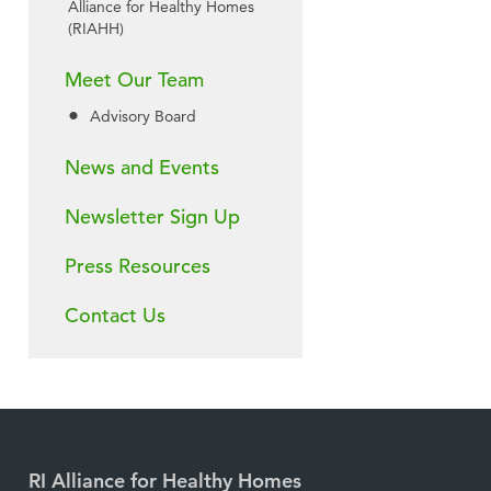
Alliance for Healthy Homes
(RIAHH)
Meet Our Team
Advisory Board
News and Events
Newsletter Sign Up
Press Resources
Contact Us
RI Alliance for Healthy Homes