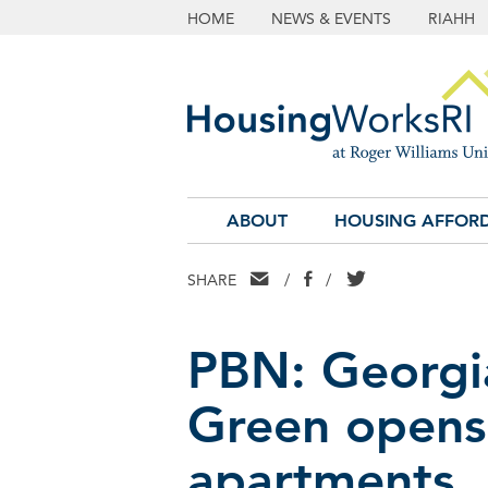
HOME
NEWS & EVENTS
RIAHH
ABOUT
HOUSING AFFORD
EMAIL
FACEBOOK
TWITTER
SHARE
/
/
PBN: Georgia
Green opens 
apartments