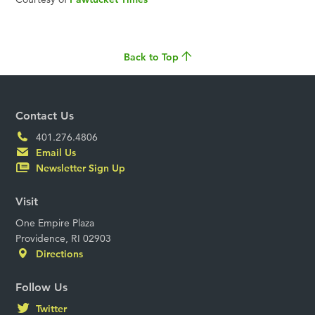
Back to Top
Contact Us
401.276.4806
Email Us
Newsletter Sign Up
Visit
One Empire Plaza
Providence, RI 02903
Directions
Follow Us
Twitter