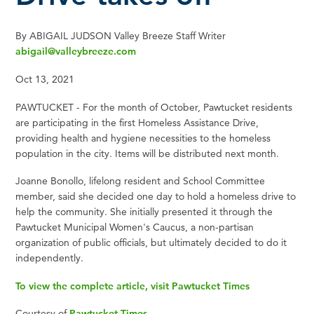
By ABIGAIL JUDSON Valley Breeze Staff Writer
abigail@valleybreeze.com
Oct 13, 2021
PAWTUCKET - For the month of October, Pawtucket residents
are participating in the first Homeless Assistance Drive,
providing health and hygiene necessities to the homeless
population in the city. Items will be distributed next month.
Joanne Bonollo, lifelong resident and School Committee
member, said she decided one day to hold a homeless drive to
help the community. She initially presented it through the
Pawtucket Municipal Women's Caucus, a non-partisan
organization of public officials, but ultimately decided to do it
independently.
To view the complete article, visit Pawtucket Times
Courtesy of
Pawtucket Times