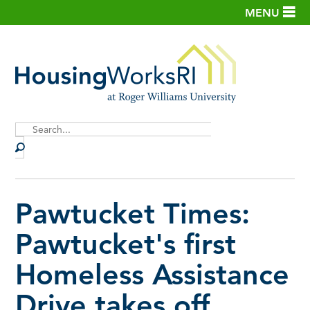
MENU
Site
Search
Pawtucket Times:
Pawtucket's first
Homeless Assistance
Drive takes off