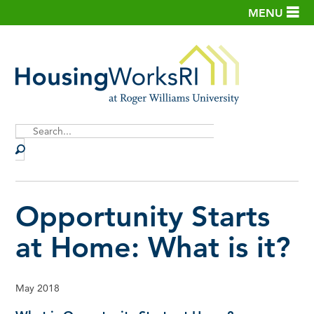
MENU
Site
Search
Opportunity Starts
at Home: What is it?
May 2018