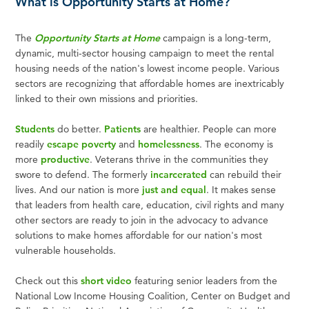
What is Opportunity Starts at Home?
The
Opportunity Starts at Home
campaign is a long-term,
dynamic, multi-sector housing campaign to meet the rental
housing needs of the nation's lowest income people. Various
sectors are recognizing that affordable homes are inextricably
linked to their own missions and priorities.
Students
do better.
Patients
are healthier. People can more
readily
escape poverty
and
homelessness
. The economy is
more
productive
. Veterans thrive in the communities they
swore to defend. The formerly
incarcerated
can rebuild their
lives. And our nation is more
just and equal
. It makes sense
that leaders from health care, education, civil rights and many
other sectors are ready to join in the advocacy to advance
solutions to make homes affordable for our nation's most
vulnerable households.
Check out this
short video
featuring senior leaders from the
National Low Income Housing Coalition, Center on Budget and