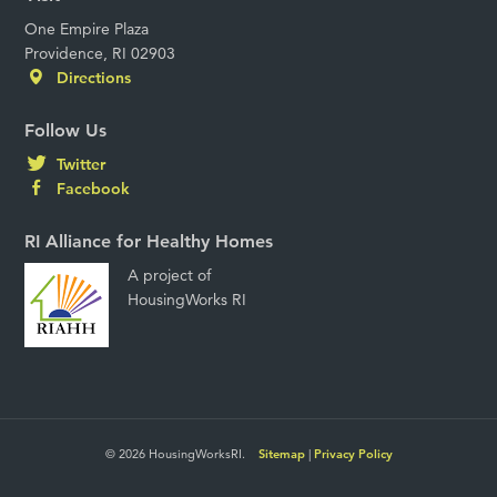
One Empire Plaza
Providence, RI 02903
Directions
Follow Us
Twitter
Facebook
RI Alliance for Healthy Homes
A project of
HousingWorks RI
© 2026 HousingWorksRI.
Sitemap
|
Privacy Policy