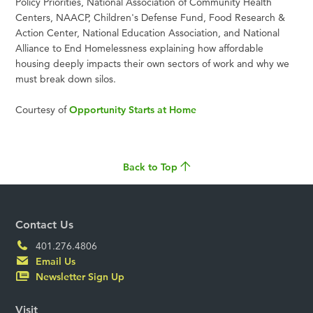
Policy Priorities, National Association of Community Health
Centers, NAACP, Children's Defense Fund, Food Research &
Action Center, National Education Association, and National
Alliance to End Homelessness explaining how affordable
housing deeply impacts their own sectors of work and why we
must break down silos.
Courtesy of
Opportunity Starts at Home
Back to Top
Contact Us
401.276.4806
Email Us
Newsletter Sign Up
Visit