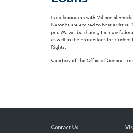
In collaboration with Millennial Rhod
Neronha are excited to host a virtua
pm. We will be sharing the new feder
as well as the protections for student
Rights.
Courtesy of The Office of General Tr
Contact Us
Vis