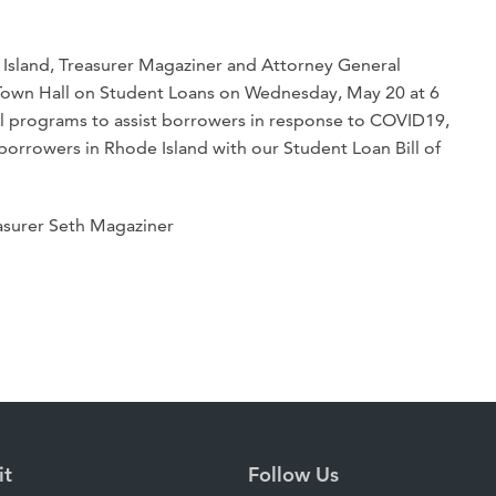
e Island, Treasurer Magaziner and Attorney General
l Town Hall on Student Loans on Wednesday, May 20 at 6
al programs to assist borrowers in response to COVID19,
 borrowers in Rhode Island with our Student Loan Bill of
easurer Seth Magaziner
it
Follow Us