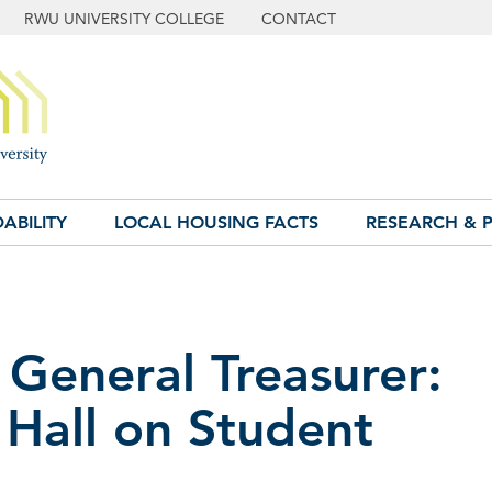
RWU UNIVERSITY COLLEGE
CONTACT
ABILITY
LOCAL HOUSING FACTS
RESEARCH & P
 General Treasurer:
 Hall on Student