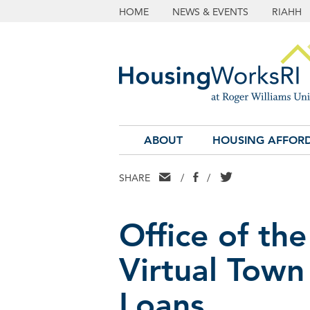
HOME
NEWS & EVENTS
RIAHH
ABOUT
HOUSING AFFORD
EMAIL
FACEBOOK
TWITTER
SHARE
/
/
Office of the
Virtual Town
Loans