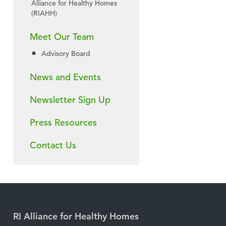
Alliance for Healthy Homes
(RIAHH)
Meet Our Team
Advisory Board
News and Events
Newsletter Sign Up
Press Resources
Contact Us
RI Alliance for Healthy Homes