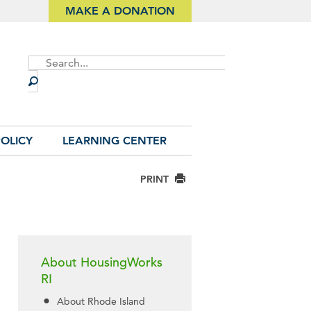
MAKE A DONATION
Site
Search
OLICY
LEARNING CENTER
PRINT
About HousingWorks
RI
About Rhode Island