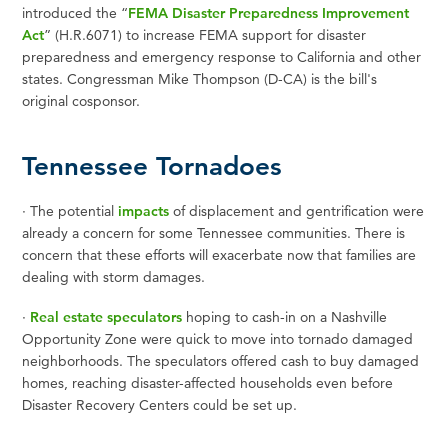
introduced the “
FEMA Disaster Preparedness Improvement
Act
” (H.R.6071) to increase FEMA support for disaster
preparedness and emergency response to California and other
states. Congressman Mike Thompson (D-CA) is the bill's
original cosponsor.
Tennessee Tornadoes
·
The potential
impacts
of displacement and gentrification were
already a concern for some Tennessee communities. There is
concern that these efforts will exacerbate now that families are
dealing with storm damages.
·
Real estate speculators
hoping to cash-in on a Nashville
Opportunity Zone were quick to move into tornado damaged
neighborhoods. The speculators offered cash to buy damaged
homes, reaching disaster-affected households even before
Disaster Recovery Centers could be set up.