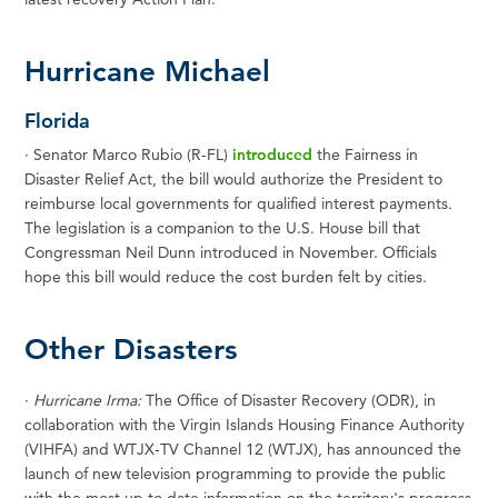
Hurricane Michael
Florida
·
Senator Marco Rubio (R-FL)
introduced
the Fairness in
Disaster Relief Act, the bill would authorize the President to
reimburse local governments for qualified interest payments.
The legislation is a companion to the U.S. House bill that
Congressman Neil Dunn introduced in November. Officials
hope this bill would reduce the cost burden felt by cities.
Other Disasters
·
Hurricane Irma:
The Office of Disaster Recovery (ODR), in
collaboration with the Virgin Islands Housing Finance Authority
(VIHFA) and WTJX-TV Channel 12 (WTJX), has announced the
launch of new television programming to provide the public
with the most up to date information on the territory's progress