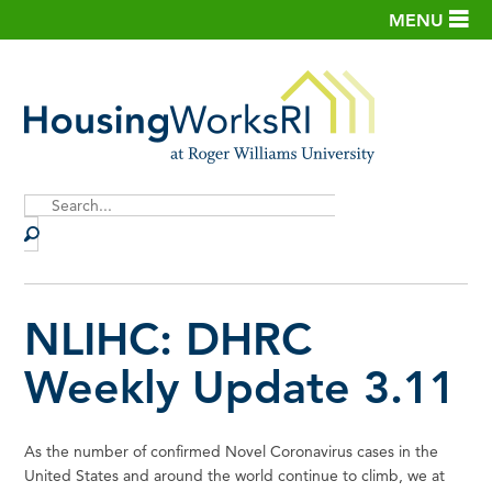
MENU
Site
Search
NLIHC: DHRC
Weekly Update 3.11
As the number of confirmed Novel Coronavirus cases in the
United States and around the world continue to climb, we at