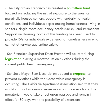
·
The City of San Francisco has created a
$5 million fund
focused on reducing the risk of exposure to the virus for
marginally housed seniors, people with underlying health
conditions, and individuals experiencing homelessness, living in
shelters, single-room occupancy hotels (SROs), and Permanent
Supportive Housing. Some of this funding has been used to
provide RVs for individuals experiencing homelessness or who
cannot otherwise quarantine safely.
·
San Francisco Supervisor Dean Preston will be introducing
legislation
placing a moratorium on evictions during the
current public health emergency.
·
San Jose Mayor Sam Liccardo introduced a
proposal
to
prevent evictions while the Coronavirus emergency is
occurring. The California Apartment Association said that they
would support a commonsense moratorium on evictions. The
moratorium would take effect upon passage and remain in
effect for 30 days with the possibility of extensions.