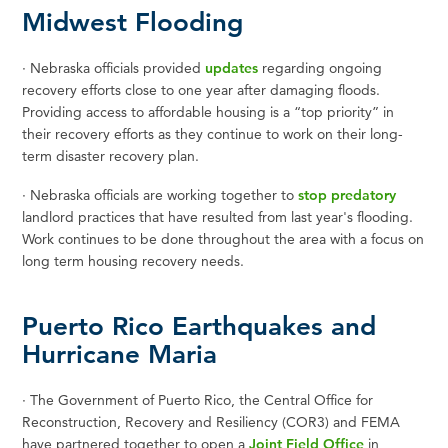
Midwest Flooding
·
Nebraska officials provided
updates
regarding ongoing
recovery efforts close to one year after damaging floods.
Providing access to affordable housing is a “top priority” in
their recovery efforts as they continue to work on their long-
term disaster recovery plan.
·
Nebraska officials are working together to
stop predatory
landlord practices that have resulted from last year's flooding.
Work continues to be done throughout the area with a focus on
long term housing recovery needs.
Puerto Rico Earthquakes and
Hurricane Maria
·
T
he Government of Puerto Rico, the Central Office for
Reconstruction, Recovery and Resiliency (COR3) and FEMA
have partnered together to open a
Joint Field Office
in