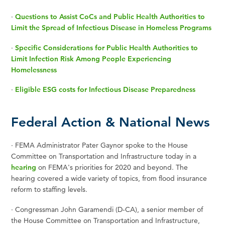
·
Questions to Assist CoCs and Public Health Authorities to
Limit the Spread of Infectious Disease in Homeless Programs
·
Specific Considerations for Public Health Authorities to
Limit Infection Risk Among People Experiencing
Homelessness
·
Eligible ESG costs for Infectious Disease Preparedness
Federal Action & National News
·
FEMA Administrator Pater Gaynor spoke to the House
Committee on Transportation and Infrastructure today in a
hearing
on FEMA's priorities for 2020 and beyond. The
hearing covered a wide variety of topics, from flood insurance
reform to staffing levels.
· Congressman John Garamendi (D-CA), a senior member of
the House Committee on Transportation and Infrastructure,