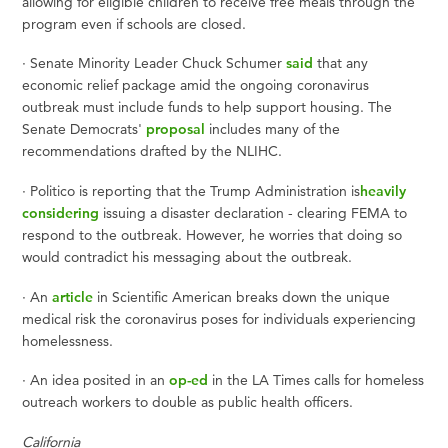
allowing for eligible children to receive free meals through the
program even if schools are closed.
·
Senate Minority Leader Chuck Schumer
said
that any
economic relief package amid the ongoing coronavirus
outbreak must include funds to help support housing. The
Senate Democrats'
proposal
includes many of the
recommendations drafted by the NLIHC.
·
Politico is reporting that the Trump Administration is
heavily
considering
issuing a disaster declaration - clearing FEMA to
respond to the outbreak. However, he worries that doing so
would contradict his messaging about the outbreak.
·
An
article
in Scientific American breaks down the unique
medical risk the coronavirus poses for individuals experiencing
homelessness.
·
An idea posited in an
op-ed
in the LA Times calls for homeless
outreach workers to double as public health officers.
California