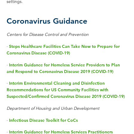
settings.
Coronavirus Guidance
Centers for Disease Control and Prevention
·
Steps Healthcare Facilities Can Take Now to Prepare for
Coronavirus Disease (COVID-19)
·
Interim Guidance for Homeless Service Providers to Plan
and Respond to Coronavirus Disease 2019 (COVID-19)
·
Interim Environmental Cleaning and Disinfection
Recommendations for US Community Facilities with
Suspected/Confirmed Coronavirus Disease 2019 (COVID-19)
Department of Housing and Urban Development
·
Infectious Disease Toolkit for CoCs
·
Interim Guidance for Homeless Services Practitioners