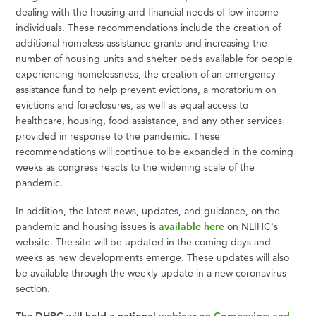
dealing with the housing and financial needs of low-income
individuals. These recommendations include the creation of
additional homeless assistance grants and increasing the
number of housing units and shelter beds available for people
experiencing homelessness, the creation of an emergency
assistance fund to help prevent evictions, a moratorium on
evictions and foreclosures, as well as equal access to
healthcare, housing, food assistance, and any other services
provided in response to the pandemic. These
recommendations will continue to be expanded in the coming
weeks as congress reacts to the widening scale of the
pandemic.
In addition, the latest news, updates, and guidance, on the
pandemic and housing issues is
available here
on NLIHC's
website. The site will be updated in the coming days and
weeks as new developments emerge. These updates will also
be available through the weekly update in a new coronavirus
section.