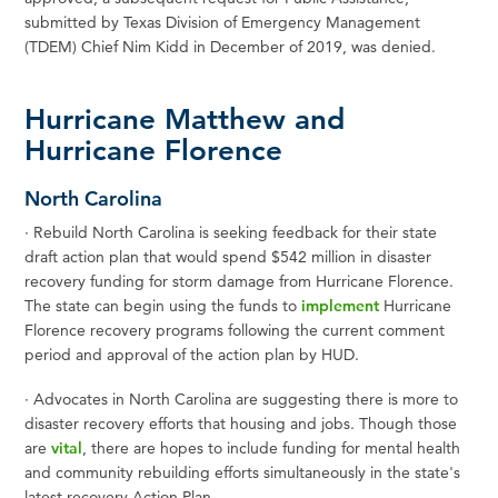
submitted by Texas Division of Emergency Management
(TDEM) Chief Nim Kidd in December of 2019, was denied.
Hurricane Matthew and
Hurricane Florence
North Carolina
·
Rebuild North Carolina is seeking feedback for their state
draft action plan that would spend $542 million in disaster
recovery funding for storm damage from Hurricane Florence.
The state can begin using the funds to
implement
Hurricane
Florence recovery programs following the current comment
period and approval of the action plan by HUD.
·
Advocates in North Carolina are suggesting there is more to
disaster recovery efforts that housing and jobs. Though those
are
vital
, there are hopes to include funding for mental health
and community rebuilding efforts simultaneously in the state's
latest recovery Action Plan.