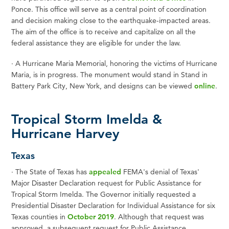
Ponce. This office will serve as a central point of coordination
and decision making close to the earthquake-impacted areas.
The aim of the office is to receive and capitalize on all the
federal assistance they are eligible for under the law.
·
A Hurricane Maria Memorial, honoring the victims of Hurricane
Maria, is in progress. The monument would stand in Stand in
Battery Park City, New York, and designs can be viewed
online
.
Tropical Storm Imelda &
Hurricane Harvey
Texas
·
The State of Texas has
appealed
FEMA's denial of Texas'
Major Disaster Declaration request for Public Assistance for
Tropical Storm Imelda. The Governor initially requested a
Presidential Disaster Declaration for Individual Assistance for six
Texas counties in
October 2019
.
Although that request was
approved, a subsequent request for Public Assistance,