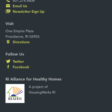
401.276.4806
Email Us
Newsletter Sign Up
Visit
One Empire Plaza
Providence, RI 02903
Directions
Follow Us
Twitter
Facebook
RI Alliance for Healthy Homes
A project of
HousingWorks RI