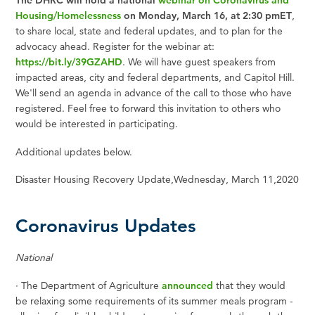
The DHRC will hold a national
webinar on Coronavirus and
Housing/Homelessness
on Monday, March 16, at 2:30 pmET
,
to share local, state and federal updates, and to plan for the
advocacy ahead. Register for the webinar at:
https://bit.ly/39GZAHD
. We will have guest speakers from
impacted areas, city and federal departments, and Capitol Hill.
We'll send an agenda in advance of the call to those who have
registered. Feel free to forward this invitation to others who
would be interested in participating.
Additional updates below.
Disaster Housing Recovery Update,
Wednesday, March 11
,
2020
Coronavirus Updates
National
·
The Department of Agriculture
announced
that they would
be relaxing some requirements of its summer meals program -