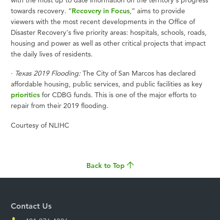
towards recovery. “
Recovery in Focus
,” aims to provide
viewers with the most recent developments in the Office of
Disaster Recovery's five priority areas: hospitals, schools, roads,
housing and power as well as other critical projects that impact
the daily lives of residents.
·
Texas 2019 Flooding:
The City of San Marcos has declared
affordable housing, public services, and public facilities as key
priorities
for CDBG funds. This is one of the major efforts to
repair from their 2019 flooding.
Courtesy of NLIHC
Back to Top
Contact Us