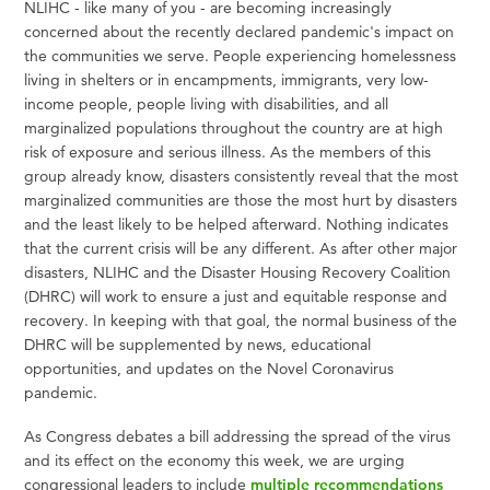
NLIHC - like many of you - are becoming increasingly
concerned about the recently declared pandemic's impact on
the communities we serve. People experiencing homelessness
living in shelters or in encampments, immigrants, very low-
income people, people living with disabilities, and all
marginalized populations throughout the country are at high
risk of exposure and serious illness. As the members of this
group already know, disasters consistently reveal that the most
marginalized communities are those the most hurt by disasters
and the least likely to be helped afterward. Nothing indicates
that the current crisis will be any different. As after other major
disasters, NLIHC and the Disaster Housing Recovery Coalition
(DHRC) will work to ensure a just and equitable response and
recovery. In keeping with that goal, the normal business of the
DHRC will be supplemented by news, educational
opportunities, and updates on the Novel Coronavirus
pandemic.
As Congress debates a bill addressing the spread of the virus
and its effect on the economy this week, we are urging
congressional leaders to include
multiple recommendations