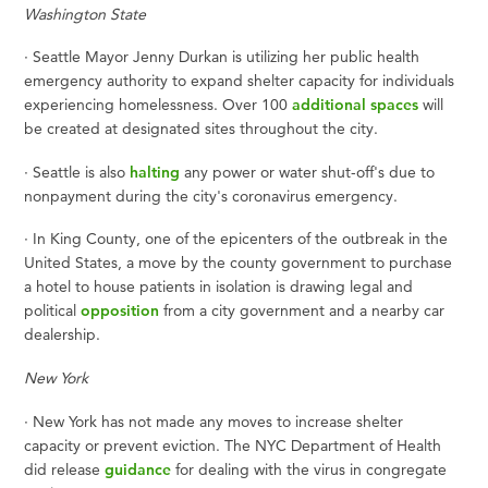
Washington State
·
Seattle Mayor Jenny Durkan is utilizing her public health
emergency authority to expand shelter capacity for individuals
experiencing homelessness. Over 100
additional spaces
will
be created at designated sites throughout the city.
·
Seattle is also
halting
any power or water shut-off's due to
nonpayment during the city's coronavirus emergency.
·
In King County, one of the epicenters of the outbreak in the
United States, a move by the county government to purchase
a hotel to house patients in isolation is drawing legal and
political
opposition
from a city government and a nearby car
dealership.
New York
·
New York has not made any moves to increase shelter
capacity or prevent eviction. The NYC Department of Health
did release
guidance
for dealing with the virus in congregate