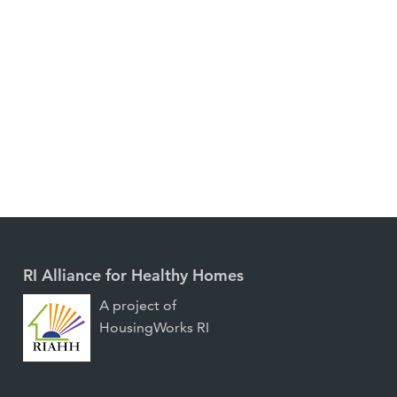
RI Alliance for Healthy Homes
A project of
HousingWorks RI