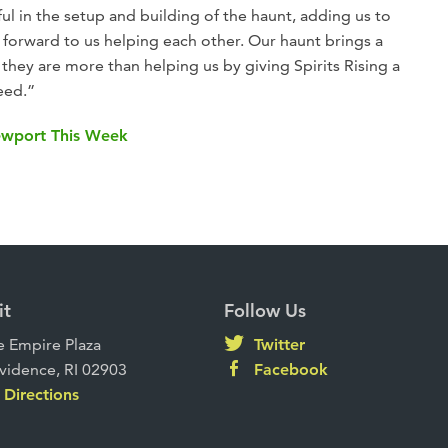
ul in the setup and building of the haunt, adding us to
ng forward to us helping each other. Our haunt brings a
they are more than helping us by giving Spirits Rising a
eed.”
Newport This Week
it
Follow Us
 Empire Plaza
Twitter
vidence, RI 02903
Facebook
Directions