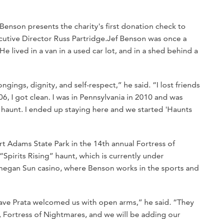
Benson presents the charity's first donation check to
tive Director Russ Partridge.
Jef Benson was once a
e lived in a van in a used car lot, and in a shed behind a
ings, dignity, and self-respect,” he said. “I lost friends
, I got clean. I was in Pennsylvania in 2010 and was
a haunt. I ended up staying here and we started 'Haunts
 Adams State Park in the 14th annual Fortress of
Spirits Rising” haunt, which is currently under
hegan Sun casino, where Benson works in the sports and
Dave Prata welcomed us with open arms,” he said. “They
, Fortress of Nightmares, and we will be adding our