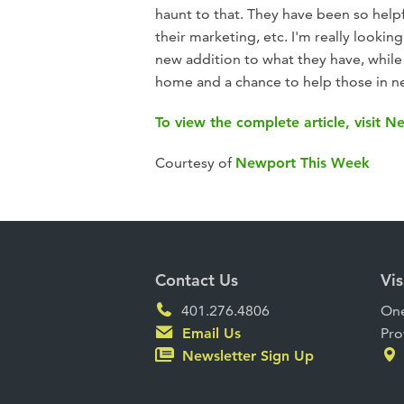
haunt to that. They have been so helpf
their marketing, etc. I'm really looki
new addition to what they have, while 
home and a chance to help those in n
To view the complete article, visit 
Courtesy of
Newport This Week
Contact Us
Vis
401.276.4806
One
Email Us
Pro
Newsletter Sign Up