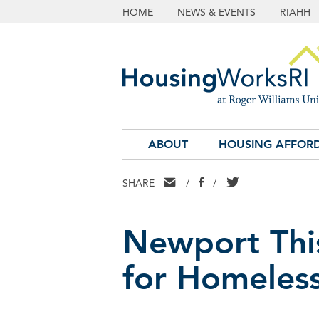
HOME
NEWS & EVENTS
RIAHH
ABOUT
HOUSING AFFORD
EMAIL
FACEBOOK
TWITTER
SHARE
/
/
Newport Thi
for Homeless