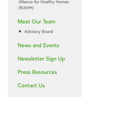
Alliance for Healthy Homes
(RIAHH)
Meet Our Team
Advisory Board
News and Events
Newsletter Sign Up
Press Resources
Contact Us