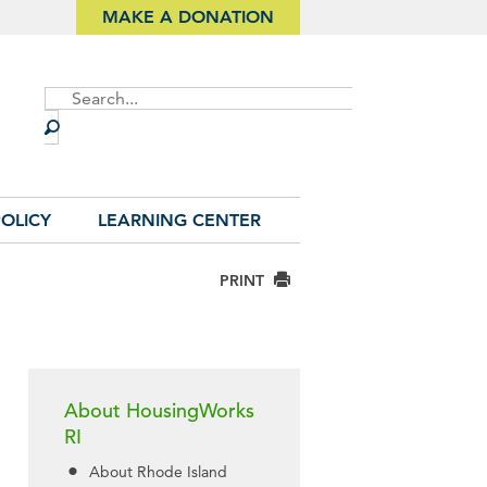
MAKE A DONATION
Site
Search
OLICY
LEARNING CENTER
PRINT
About HousingWorks
RI
About Rhode Island