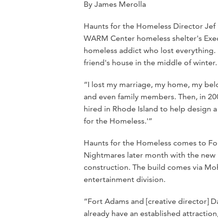
By James Merolla
Haunts for the Homeless Director Jef 
WARM Center homeless shelter's Execu
homeless addict who lost everything. H
friend's house in the middle of winter.
“I lost my marriage, my home, my belong
and even family members. Then, in 2006
hired in Rhode Island to help design 
for the Homeless.'”
Haunts for the Homeless comes to Fort
Nightmares later month with the new “
construction. The build comes via Mo
entertainment division.
“Fort Adams and [creative director] 
already have an established attraction