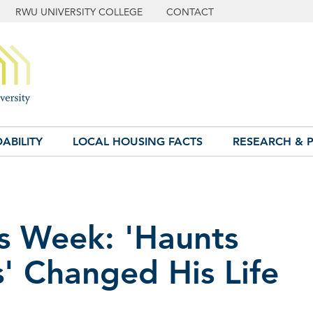
RWU UNIVERSITY COLLEGE
CONTACT
ABILITY
LOCAL HOUSING FACTS
RESEARCH & P
s Week: 'Haunts
' Changed His Life