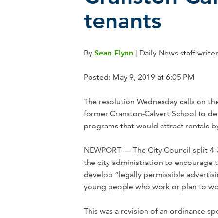
tenants
By
Sean Flynn
| Daily News staff writer
Posted: May 9, 2019 at 6:05 PM
The resolution Wednesday calls on the
former Cranston-Calvert School to dev
programs that would attract rentals 
NEWPORT — The City Council split 4-3 
the city administration to encourage 
develop “legally permissible advertis
young people who work or plan to wo
This was a revision of an ordinance 