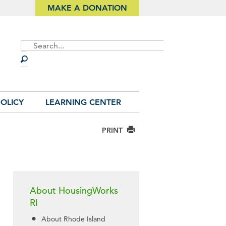
MAKE A DONATION
Site
Search
OLICY
LEARNING CENTER
PRINT
About HousingWorks
RI
About Rhode Island