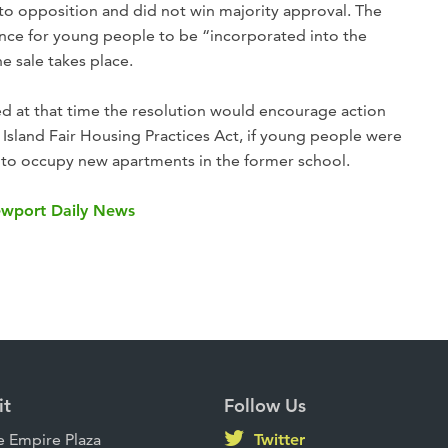
to opposition and did not win majority approval. The
rence for young people to be “incorporated into the
 sale takes place.
 at that time the resolution would encourage action
 Island Fair Housing Practices Act, if young people were
 to occupy new apartments in the former school.
Newport Daily News
it
Follow Us
 Empire Plaza
Twitter