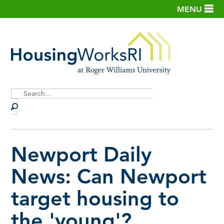
MENU
Site
Search
Newport Daily
News: Can Newport
target housing to
the 'young'?