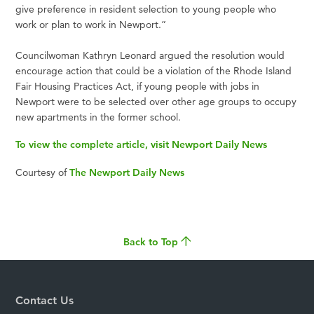
give preference in resident selection to young people who
work or plan to work in Newport.”
Councilwoman Kathryn Leonard argued the resolution would
encourage action that could be a violation of the Rhode Island
Fair Housing Practices Act, if young people with jobs in
Newport were to be selected over other age groups to occupy
new apartments in the former school.
To view the complete article, visit Newport Daily News
Courtesy of
The Newport Daily News
Back to Top
Contact Us