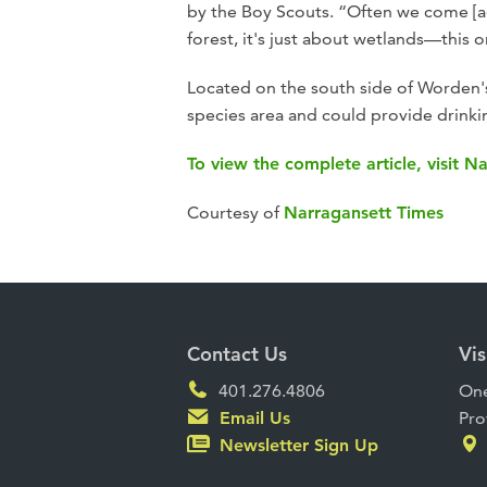
by the Boy Scouts. “Often we come [acro
forest, it's just about wetlands—this 
Located on the south side of Worden's 
species area and could provide drinki
To view the complete article, visit N
Courtesy of
Narragansett Times
Contact Us
Vis
401.276.4806
One
Email Us
Pro
Newsletter Sign Up