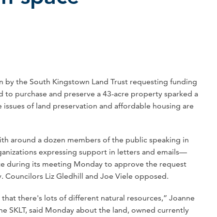
y the South Kingstown Land Trust requesting funding
 to purchase and preserve a 43-acre property sparked a
issues of land preservation and affordable housing are
th around a dozen members of the public speaking in
rganizations expressing support in letters and emails—
ote during its meeting Monday to approve the request
. Councilors Liz Gledhill and Joe Viele opposed.
 that there's lots of different natural resources,” Joanne
t the SKLT, said Monday about the land, owned currently