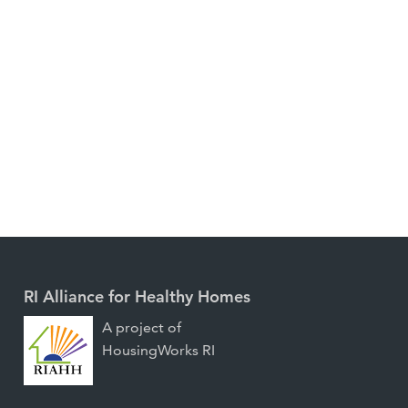
RI Alliance for Healthy Homes
A project of
HousingWorks RI