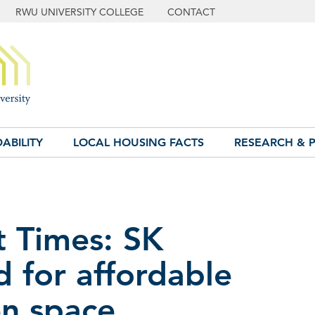
RWU UNIVERSITY COLLEGE
CONTACT
ABILITY
LOCAL HOUSING FACTS
RESEARCH & P
t Times: SK
 for affordable
en space