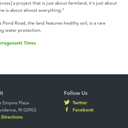
ss] a project that is just about farmland, it's just about
one is about almost everything.”
Pond Road, the land features healthy soil, is a rare
ng water protection.
arragansett Times
it
Follow Us
 Empire Plaza
Twitter
vidence, RI 02903
Facebook
Directions