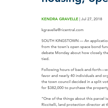
KENDRA GRAVELLE
|
Jul 27, 2018
kgravelle@ricentral.com
SOUTH KINGSTOWN — An application b
from the town's open space bond fund
debate Monday about how closely the 
tied.
Following hours of back-and-forth—wi
favor and nearly 40 individuals and o
the town council decided in a split v
for $382,000 to purchase the property
“One of the things about this parcel is
Riccitelli, land protection director a