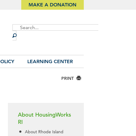
MAKE A DONATION
Site
Search
OLICY
LEARNING CENTER
PRINT
About HousingWorks
RI
About Rhode Island