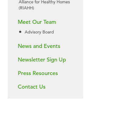
Alliance for Healthy Homes
(RIAHH)
Meet Our Team
Advisory Board
News and Events
Newsletter Sign Up
Press Resources
Contact Us