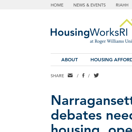
HOME
NEWS & EVENTS
RIAHH
ABOUT
HOUSING AFFORD
EMAIL
FACEBOOK
TWITTER
SHARE
/
/
Narraganset
debates need
housing, op