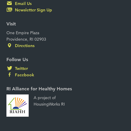
Email Us
Newsletter Sign Up
Visit
One Empire Plaza
Providence, RI 02903
Directions
Follow Us
Twitter
Facebook
RI Alliance for Healthy Homes
A project of
HousingWorks RI