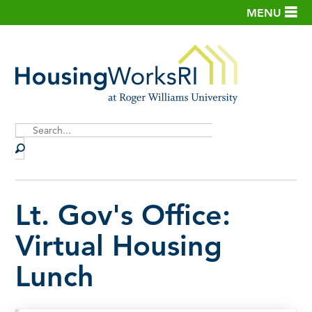
MENU
Site
Search
Lt. Gov's Office:
Virtual Housing
Lunch