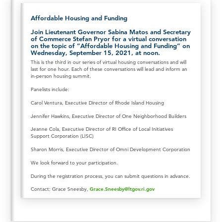
Affordable Housing and Funding
Join Lieutenant Governor Sabina Matos and Secretary
of Commerce Stefan Pryor for a virtual conversation
on the topic of “Affordable Housing and Funding” on
Wednesday, September 15, 2021, at noon.
This is the third in our series of virtual housing conversations and will
last for one hour. Each of these conversations will lead and inform an
in-person housing summit.
Panelists include:
Carol Ventura, Executive Director of Rhode Island Housing
Jennifer Hawkins, Executive Director of One Neighborhood Builders
Jeanne Cola, Executive Director of RI Office of Local Initiatives
Support Corporation (LISC)
Sharon Morris, Executive Director of Omni Development Corporation
We look forward to your participation.
During the registration process, you can submit questions in advance.
Contact: Grace Sneesby,
Grace.Sneesby@ltgov.ri.gov