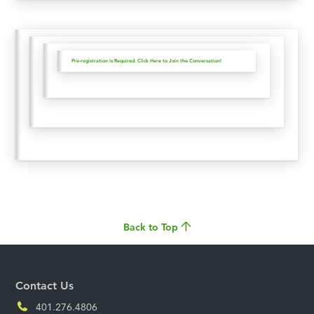
Pre-registration is Required. Click Here to Join the Conversation!
Back to Top
Contact Us
401.276.4806