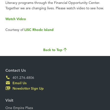
Literacy programs through the Financial Opportunity Center.
Together we are changing lives. Please watch video to see how.
Watch Video
Courtesy of
LISC Rhode Island
Back to Top
Contact Us
401.276.4806
Email Us
Newsletter Sign Up
Visit
One Empire Plaza