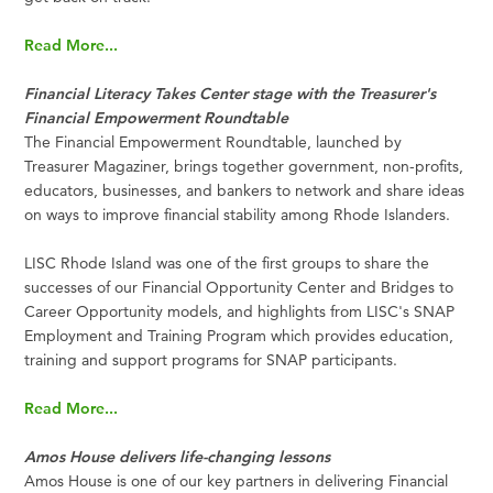
Read More...
Financial Literacy Takes Center stage with the Treasurer's
Financial Empowerment Roundtable
The Financial Empowerment Roundtable, launched by
Treasurer Magaziner, brings together government, non-profits,
educators, businesses, and bankers to network and share ideas
on ways to improve financial stability among Rhode Islanders.
LISC Rhode Island was one of the first groups to share the
successes of our Financial Opportunity Center and Bridges to
Career Opportunity models, and highlights from LISC's SNAP
Employment and Training Program which provides education,
training and support programs for SNAP participants.
Read More...
Amos House delivers life-changing lessons
Amos House is one of our key partners in delivering Financial