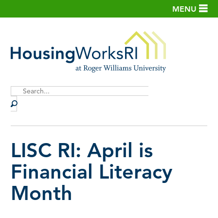
MENU
Site
Search
LISC RI: April is
Financial Literacy
Month