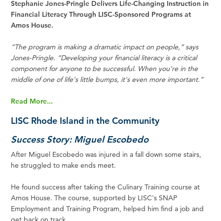
Stephanie Jones-Pringle Delivers Life-Changing Instruction in
Financial Literacy Through LISC-Sponsored Programs at
Amos House.
“The program is making a dramatic impact on people,” says
Jones-Pringle. “Developing your financial literacy is a critical
component for anyone to be successful. When you're in the
middle of one of life's little bumps, it's even more important.”
Read More...
LISC Rhode Island in the Community
Success Story: Miguel Escobedo
After Miguel Escobedo was injured in a fall down some stairs,
he struggled to make ends meet.
He found success after taking the Culinary Training course at
Amos House. The course, supported by LISC's SNAP
Employment and Training Program, helped him find a job and
get back on track.