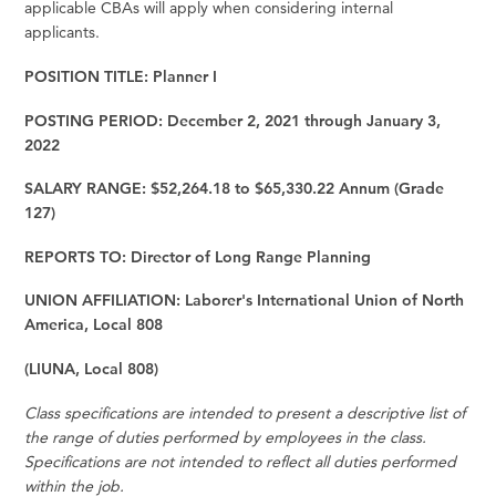
applicable CBAs will apply when considering internal
applicants.
POSITION TITLE: Planner I
POSTING PERIOD: December 2, 2021 through January 3,
2022
SALARY RANGE: $52,264.18 to $65,330.22 Annum (Grade
127)
REPORTS TO: Director of Long Range Planning
UNION AFFILIATION: Laborer's International Union of North
America, Local 808
(LIUNA, Local 808)
Class specifications are intended to present a descriptive list of
the range of duties performed by employees in the class.
Specifications are not intended to reflect all duties performed
within the job.