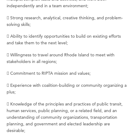
independently and in a team environment;
 Strong research, analytical, creative thinking, and problem-
solving skills;
 Ability to identify opportunities to build on existing efforts
and take them to the next level;
 Willingness to travel around Rhode Island to meet with
stakeholders in all regions;
 Commitment to RIPTA mission and values;
 Experience with coalition-building or community organizing a
plus;
 Knowledge of the principles and practices of public transit,
human services, public planning, or a related field, and an
understanding of community organizations, transportation
planning, and government and elected leadership are
desirable;