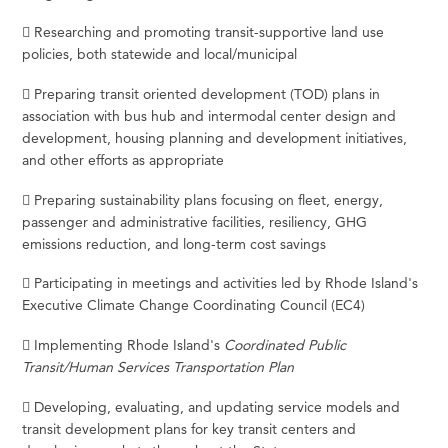
 Researching and promoting transit-supportive land use
policies, both statewide and local/municipal
 Preparing transit oriented development (TOD) plans in
association with bus hub and intermodal center design and
development, housing planning and development initiatives,
and other efforts as appropriate
 Preparing sustainability plans focusing on fleet, energy,
passenger and administrative facilities, resiliency, GHG
emissions reduction, and long-term cost savings
 Participating in meetings and activities led by Rhode Island's
Executive Climate Change Coordinating Council (EC4)
 Implementing Rhode Island's
Coordinated Public
Transit/Human Services Transportation Plan
 Developing, evaluating, and updating service models and
transit development plans for key transit centers and