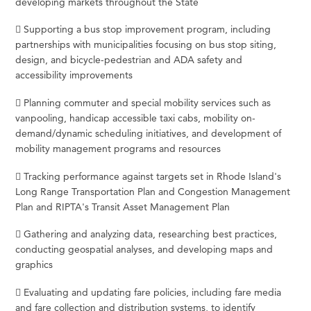
developing markets throughout the State
 Supporting a bus stop improvement program, including
partnerships with municipalities focusing on bus stop siting,
design, and bicycle-pedestrian and ADA safety and
accessibility improvements
 Planning commuter and special mobility services such as
vanpooling, handicap accessible taxi cabs, mobility on-
demand/dynamic scheduling initiatives, and development of
mobility management programs and resources
 Tracking performance against targets set in Rhode Island's
Long Range Transportation Plan and Congestion Management
Plan and RIPTA's Transit Asset Management Plan
 Gathering and analyzing data, researching best practices,
conducting geospatial analyses, and developing maps and
graphics
 Evaluating and updating fare policies, including fare media
and fare collection and distribution systems, to identify