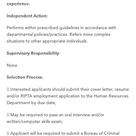
experience.
Independent Action:
Performs within prescribed guidelines in accordance with
departmental policies/practices. Refers more complex
situations to other appropriate individuals.
Supervisory Responsibility
:
None
Selection Process:
 Interested applicants should submit their cover letter, resume
and/or RIPTA employment application to the Human Resources
Department by due date;
 May be required to pass an oral interview and/or
written/computer skills exam;
 Applicant will be required to submit a Bureau of Criminal