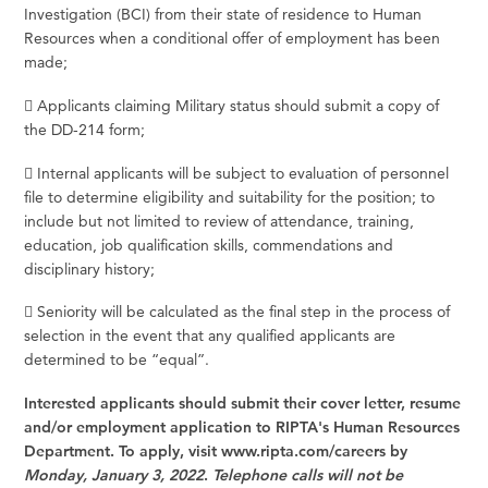
Investigation (BCI) from their state of residence to Human
Resources when a conditional offer of employment has been
made;
 Applicants claiming Military status should submit a copy of
the DD-214 form;
 Internal applicants will be subject to evaluation of personnel
file to determine eligibility and suitability for the position; to
include but not limited to review of attendance, training,
education, job qualification skills, commendations and
disciplinary history;
 Seniority will be calculated as the final step in the process of
selection in the event that any qualified applicants are
determined to be “equal”.
Interested applicants should submit their cover letter, resume
and/or employment application to RIPTA's Human Resources
Department. To apply, visit
www.ripta.com/careers
by
Monday, January 3, 2022
.
Telephone calls will not be