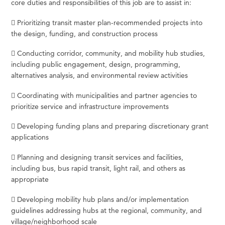
core duties and responsibilities of this job are to assist in:
 Prioritizing transit master plan-recommended projects into
the design, funding, and construction process
 Conducting corridor, community, and mobility hub studies,
including public engagement, design, programming,
alternatives analysis, and environmental review activities
 Coordinating with municipalities and partner agencies to
prioritize service and infrastructure improvements
 Developing funding plans and preparing discretionary grant
applications
 Planning and designing transit services and facilities,
including bus, bus rapid transit, light rail, and others as
appropriate
 Developing mobility hub plans and/or implementation
guidelines addressing hubs at the regional, community, and
village/neighborhood scale