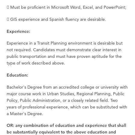
 Must be proficient in Microsoft Word, Excel, and PowerPoint;
 GIS experience and Spanish fluency are desirable.
Experience:
Experience in a Transit Planning environment is desirable but
not required. Candidates must demonstrate clear interest in
public transportation and must have proven aptitude for the
type of work described above.
Education:
Bachelor's Degree from an accredited college or university with
major course work in Urban Studies, Regional Planning, Public
Policy, Public Administration, or a closely related field. Two
years of professional experience, which can be substituted with
a Master's Degree.
OR: any combination of education and experience that shall
be substantially equivalent to the above education and