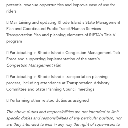
potential revenue opportunities and improve ease of use for
riders
 Maintaining and updating Rhode Island's State Management
Plan and Coordinated Public Transit/Human Services
Transportation Plan and planning elements of RIPTA's Title VI
program
 Participating in Rhode Island's Congestion Management Task
Force and supporting implementation of the state's
Congestion Management Plan
 Participating in Rhode Island's transportation planning
process, including attendance at Transportation Advisory
Committee and State Planning Council meetings
 Performing other related duties as assigned
The above duties and responsibilities are not intended to limit
specific duties and responsibilities of any particular position, nor
are they intended to limit in any way the right of supervisors to