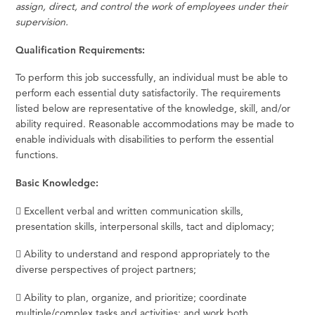
assign, direct, and control the work of employees under their
supervision.
Qualification Requirements:
To perform this job successfully, an individual must be able to
perform each essential duty satisfactorily. The requirements
listed below are representative of the knowledge, skill, and/or
ability required. Reasonable accommodations may be made to
enable individuals with disabilities to perform the essential
functions.
Basic Knowledge:
 Excellent verbal and written communication skills,
presentation skills, interpersonal skills, tact and diplomacy;
 Ability to understand and respond appropriately to the
diverse perspectives of project partners;
 Ability to plan, organize, and prioritize; coordinate
multiple/complex tasks and activities; and work both