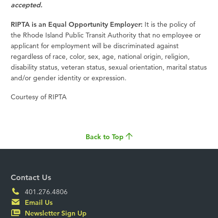
accepted.
RIPTA is an Equal Opportunity Employer:
It is the policy of
the Rhode Island Public Transit Authority that no employee or
applicant for employment will be discriminated against
regardless of race, color, sex, age, national origin, religion,
disability status, veteran status, sexual orientation, marital status
and/or gender identity or expression.
Courtesy of RIPTA
Back to Top
Contact Us
401.276.4806
Email Us
Newsletter Sign Up