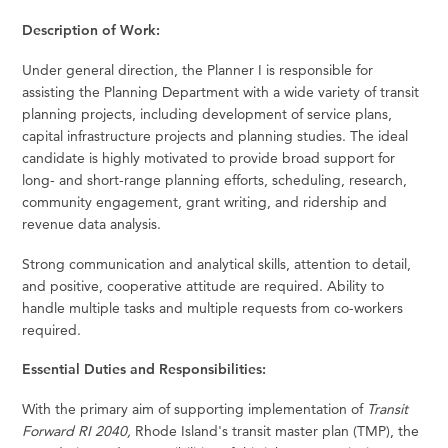
Description of Work:
Under general direction, the Planner I is responsible for
assisting the Planning Department with a wide variety of transit
planning projects, including development of service plans,
capital infrastructure projects and planning studies. The ideal
candidate is highly motivated to provide broad support for
long- and short-range planning efforts, scheduling, research,
community engagement, grant writing, and ridership and
revenue data analysis.
Strong communication and analytical skills, attention to detail,
and positive, cooperative attitude are required. Ability to
handle multiple tasks and multiple requests from co-workers
required.
Essential Duties and Responsibilities:
With the primary aim of supporting implementation of
Transit
Forward RI 2040,
Rhode Island's transit master plan (TMP), the