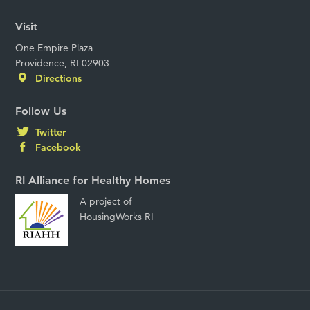
Visit
One Empire Plaza
Providence, RI 02903
Directions
Follow Us
Twitter
Facebook
RI Alliance for Healthy Homes
A project of
HousingWorks RI