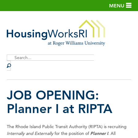
MENU
Site
Search
JOB OPENING:
Planner I at RIPTA
The Rhode Island Public Transit Authority (RIPTA) is recruiting
Internally and Externally
for the position of
Planner I
. All